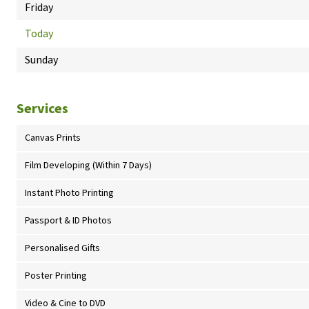
Friday
Today
Sunday
Services
Canvas Prints
Film Developing (Within 7 Days)
Instant Photo Printing
Passport & ID Photos
Personalised Gifts
Poster Printing
Video & Cine to DVD