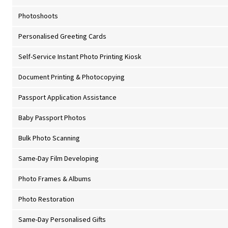
Photoshoots
Personalised Greeting Cards
Self-Service Instant Photo Printing Kiosk
Document Printing & Photocopying
Passport Application Assistance
Baby Passport Photos
Bulk Photo Scanning
Same-Day Film Developing
Photo Frames & Albums
Photo Restoration
Same-Day Personalised Gifts