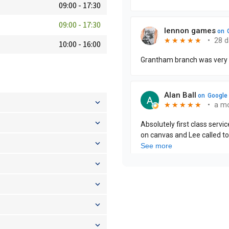
09:00
-
17:30
09:00
-
17:30
10:00
-
16:00