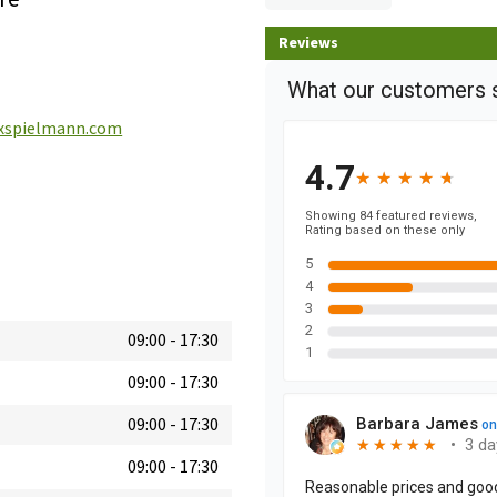
Reviews
spielmann.com
09:00
-
17:30
09:00
-
17:30
09:00
-
17:30
09:00
-
17:30