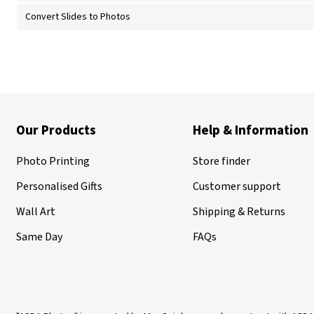
Convert Slides to Photos
Our Products
Help & Information
Photo Printing
Store finder
Personalised Gifts
Customer support
Wall Art
Shipping & Returns
Same Day
FAQs