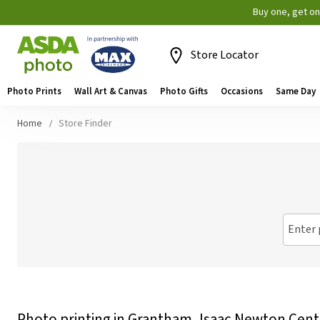
Buy one, get o
Store Locator
Photo Prints
Wall Art & Canvas
Photo Gifts
Occasions
Same Day
Home
Store Finder
Enter 
Photo printing in Grantham, Isaac Newton Cent