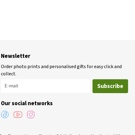
Newsletter
Order photo prints and personalised gifts for easy click and
collect.
Subscribe
E-mail
Our social networks