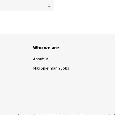
Who we are
About us
Max Spielmann Jobs