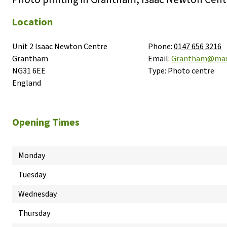
Location
Unit 2 Isaac Newton Centre

Phone:
0147 656 3216
Grantham

Email:
Grantham@max
NG31 6EE

Type:
Photo centre
England
Opening Times
Monday
Tuesday
Wednesday
Thursday