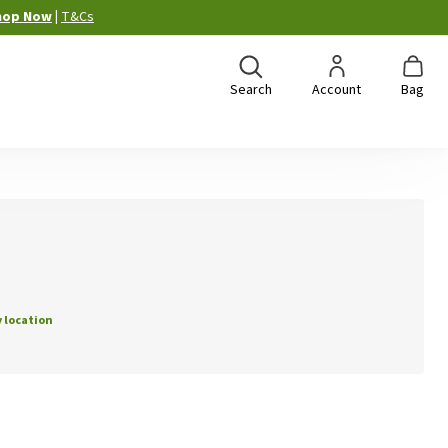
hop Now
|
T&Cs
Search
Account
Bag
 location