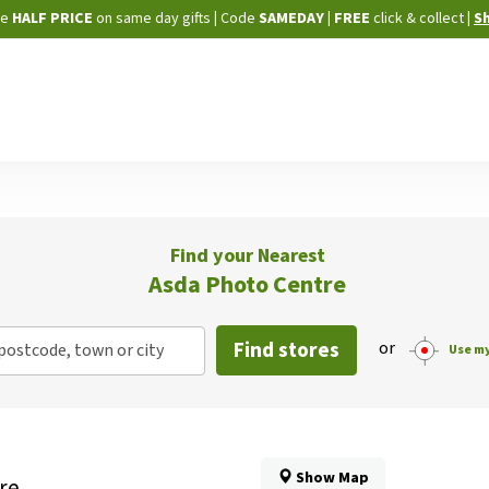
Skip
ne
HALF PRICE
on same day gifts
|
Code
SAMEDAY
| FREE
click & collect
|
S
to
Content
Find your Nearest
Asda Photo Centre
Find stores
or
postcode, town or city
Use my
Show Map
re