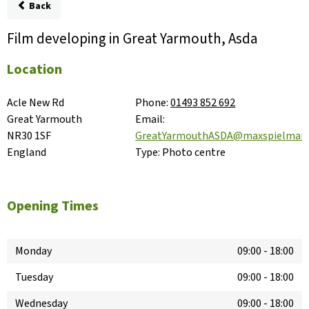
Back
Film developing in Great Yarmouth, Asda
Location
Acle New Rd

Phone:
01493 852 692
Great Yarmouth

Email:
NR30 1SF

GreatYarmouthASDA@maxspielman
England
Type:
Photo centre
Opening Times
Monday
09:00
-
18:00
Tuesday
09:00
-
18:00
Wednesday
09:00
-
18:00