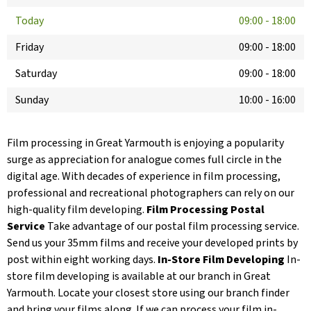
Today
09:00
-
18:00
Friday
09:00
-
18:00
Saturday
09:00
-
18:00
Sunday
10:00
-
16:00
Film processing in Great Yarmouth is enjoying a popularity
surge as appreciation for analogue comes full circle in the
digital age. With decades of experience in film processing,
professional and recreational photographers can rely on our
high-quality film developing.
Film Processing Postal
Service
Take advantage of our postal film processing service.
Send us your 35mm films and receive your developed prints by
post within eight working days.
In-Store Film Developing
In-
store film developing is available at our branch in Great
Yarmouth. Locate your closest store using our branch finder
and bring your films along. If we can process your film in-