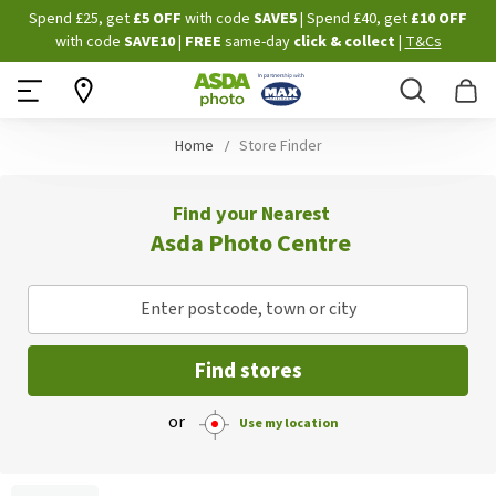
Skip
Spend £25, get
£5 OFF
with code
SAVE5
| Spend £40, get
£10 OFF
to
with code
SAVE10
|
FREE
same-day
click & collect
|
T&Cs
Content
Search
B
Home
Store Finder
Find your Nearest
Asda Photo Centre
Enter postcode, town or city
Find stores
or
Use my location