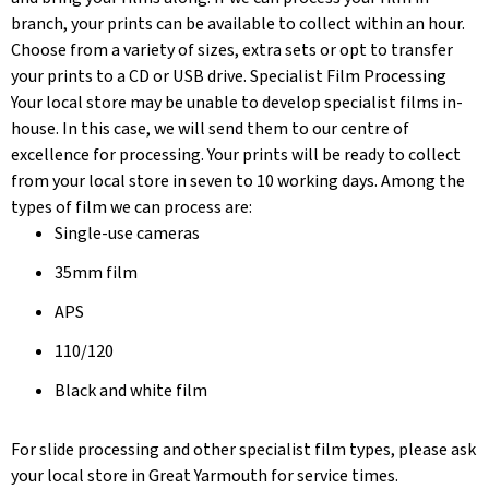
branch, your prints can be available to collect within an hour.
Choose from a variety of sizes, extra sets or opt to transfer
your prints to a CD or USB drive. Specialist Film Processing
Your local store may be unable to develop specialist films in-
house. In this case, we will send them to our centre of
excellence for processing. Your prints will be ready to collect
from your local store in seven to 10 working days. Among the
types of film we can process are:
Single-use cameras
35mm film
APS
110/120
Black and white film
For slide processing and other specialist film types, please ask
your local store in Great Yarmouth for service times.