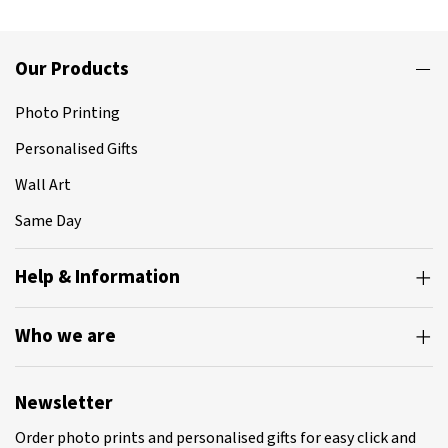
Our Products
Photo Printing
Personalised Gifts
Wall Art
Same Day
Help & Information
Who we are
Newsletter
Order photo prints and personalised gifts for easy click and