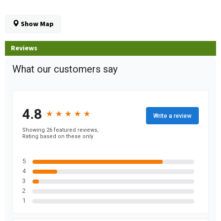
Show Map
Reviews