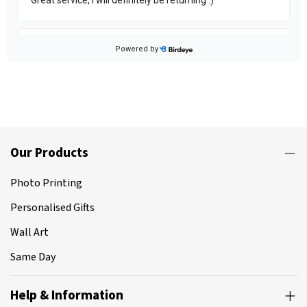
Our Products
Photo Printing
Personalised Gifts
Wall Art
Same Day
Help & Information