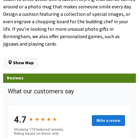
around or a photo mug that makes someone smile every day.
Design a cushion featuring a collection of special images, or
even engrave a chopping board for the budding chef in your
life. If you’re looking for more unusual photo gifts in
Birmingham, we also offer personalised games, such as
jigsaws and playing cards.
Show Map
Reviews