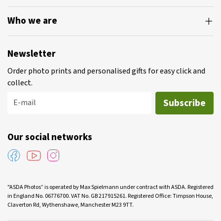
Who we are
Newsletter
Order photo prints and personalised gifts for easy click and
collect.
Subscribe
E-mail
Our social networks
"ASDA Photos” is operated by Max Spielmann under contract with ASDA. Registered
in England No. 06776700. VAT No. GB 217915261. Registered Office: Timpson House,
Claverton Rd, Wythenshawe, Manchester M23 9TT.