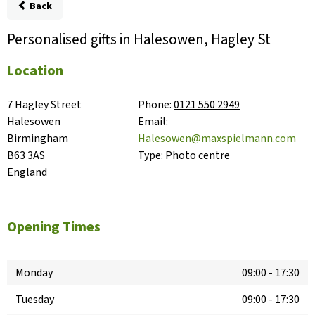
Back
Personalised gifts in Halesowen, Hagley St
Location
7 Hagley Street

Phone:
0121 550 2949
Halesowen

Email:
Birmingham

Halesowen@maxspielmann.com
B63 3AS

Type:
Photo centre
England
Opening Times
Monday
09:00
-
17:30
Tuesday
09:00
-
17:30