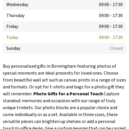
Wednesday
09:00
-
17:30
Thursday
09:00
-
17:30
Friday
09:00
-
17:30
Today
09:00
-
17:30
Sunday
Closed
Buy personalised gifts in Birmingham featuring photos of
special moments are ideal presents for loved ones. Choose
from beautiful wall art such as canvas prints in a range of sizes
and formats. Or opt for t-shirts and bags for a photo gift they
will remember.
Photo Gifts for a Personal Touch
Capture
standout memories and occasions with our range of truly
unique trinkets. Our photo blocks are a popular choice and
come individually or as a set. Available in three sizes, these
versatile pieces can brighten up shelves or add a personal
touch to office desks. Give a custom keyring that can be carried