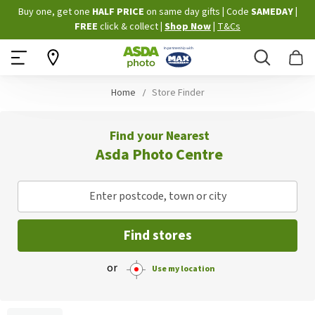
Skip
Buy one, get one
HALF PRICE
on same day gifts
|
Code
SAMEDAY
|
to
FREE
click & collect
|
Shop Now
|
T&Cs
Content
Search
B
Home
Store Finder
Find your Nearest
Asda Photo Centre
Enter postcode, town or city
Find stores
or
Use my location