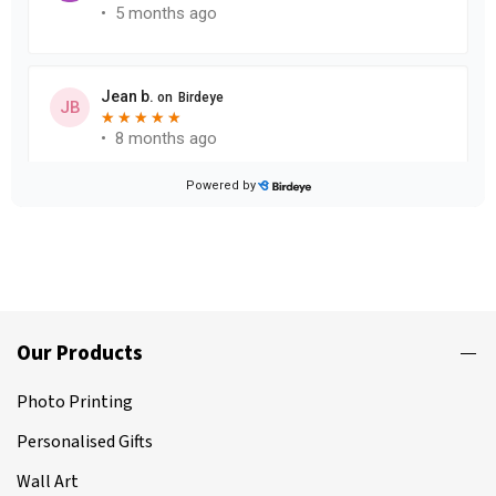
Our Products
Photo Printing
Personalised Gifts
Wall Art