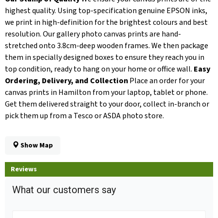
highest quality. Using top-specification genuine EPSON inks,
we print in high-definition for the brightest colours and best
resolution. Our gallery photo canvas prints are hand-
stretched onto 3.8cm-deep wooden frames. We then package
them in specially designed boxes to ensure they reach you in
top condition, ready to hang on your home or office wall.
Easy
Ordering, Delivery, and Collection
Place an order for your
canvas prints in Hamilton from your laptop, tablet or phone.
Get them delivered straight to your door, collect in-branch or
pick them up from a Tesco or ASDA photo store.
Show Map
Reviews