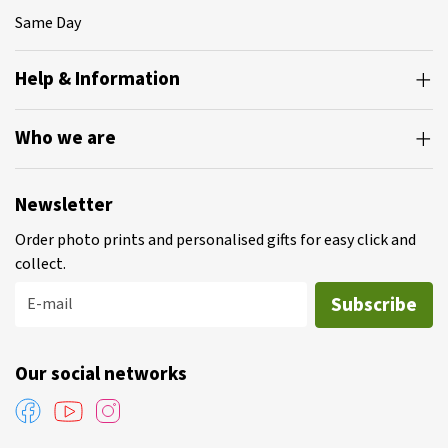
Same Day
Help & Information
Who we are
Newsletter
Order photo prints and personalised gifts for easy click and
collect.
Subscribe
E-mail
Our social networks