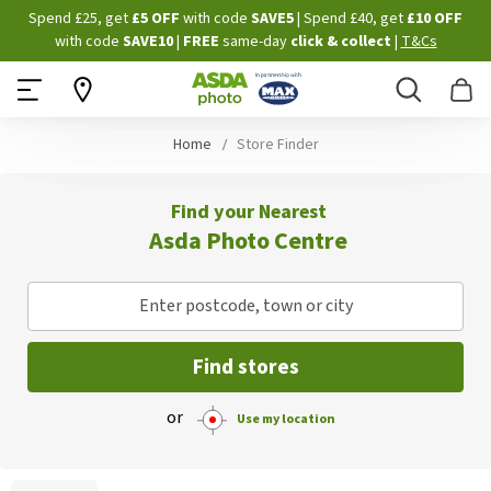
Skip
Spend £25, get
£5 OFF
with code
SAVE5
| Spend £40, get
£10 OFF
to
with code
SAVE10
|
FREE
same-day
click & collect
|
T&Cs
Content
Search
B
Home
Store Finder
Find your Nearest
Asda Photo Centre
Enter postcode, town or city
Find stores
or
Use my location