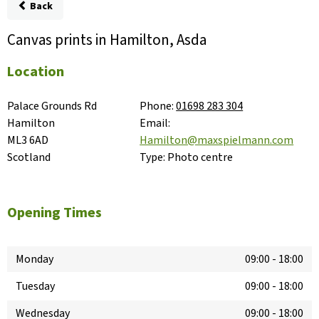
Back
Canvas prints in Hamilton, Asda
Location
Palace Grounds Rd

Phone:
01698 283 304
Hamilton

Email:
ML3 6AD

Hamilton@maxspielmann.com
Scotland
Type:
Photo centre
Opening Times
Monday
09:00
-
18:00
Tuesday
09:00
-
18:00
Wednesday
09:00
-
18:00