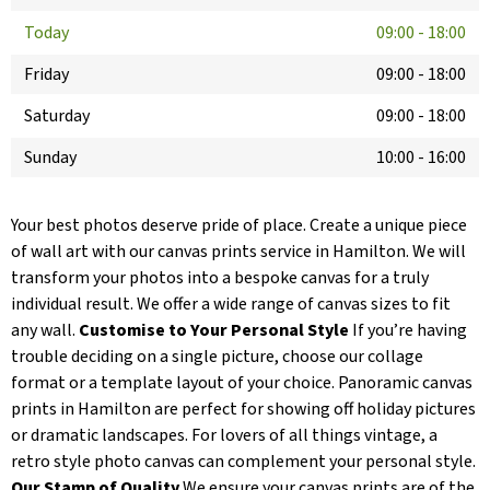
Today
09:00
-
18:00
Friday
09:00
-
18:00
Saturday
09:00
-
18:00
Sunday
10:00
-
16:00
Your best photos deserve pride of place. Create a unique piece
of wall art with our canvas prints service in Hamilton. We will
transform your photos into a bespoke canvas for a truly
individual result. We offer a wide range of canvas sizes to fit
any wall.
Customise to Your Personal Style
If you’re having
trouble deciding on a single picture, choose our collage
format or a template layout of your choice. Panoramic canvas
prints in Hamilton are perfect for showing off holiday pictures
or dramatic landscapes. For lovers of all things vintage, a
retro style photo canvas can complement your personal style.
Our Stamp of Quality
We ensure your canvas prints are of the