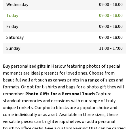
Wednesday
09:00
-
18:00
Today
09:00
-
18:00
Friday
09:00
-
18:00
Saturday
09:00
-
18:00
Sunday
11:00
-
17:00
Buy personalised gifts in Harlow featuring photos of special
moments are ideal presents for loved ones. Choose from
beautiful wall art such as canvas prints in a range of sizes and
formats. Or opt for t-shirts and bags for a photo gift they will
remember.
Photo Gifts for a Personal Touch
Capture
standout memories and occasions with our range of truly
unique trinkets. Our photo blocks are a popular choice and
come individually or as a set. Available in three sizes, these
versatile pieces can brighten up shelves or add a personal
touch to office desks. Give a custom keyring that can be carried