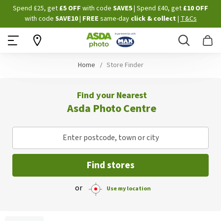
Skip
Spend £25, get
£5 OFF
with code
SAVE5
| Spend £40, get
£10 OFF
to
with code
SAVE10
|
FREE
same-day
click & collect
|
T&Cs
Content
Search
B
Home
Store Finder
Find your Nearest
Asda Photo Centre
Enter postcode, town or city
Find stores
or
Use my location