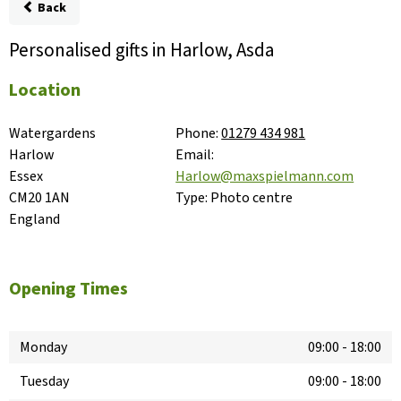
Back
Personalised gifts in Harlow, Asda
Location
Watergardens

Phone:
01279 434 981
Harlow

Email:
Essex

Harlow@maxspielmann.com
CM20 1AN

Type:
Photo centre
England
Opening Times
Monday
09:00
-
18:00
Tuesday
09:00
-
18:00