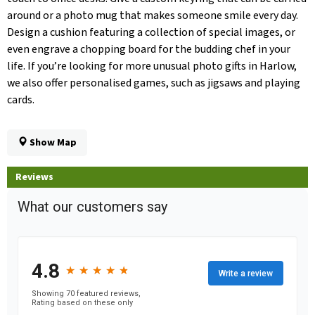
around or a photo mug that makes someone smile every day.
Design a cushion featuring a collection of special images, or
even engrave a chopping board for the budding chef in your
life. If you’re looking for more unusual photo gifts in Harlow,
we also offer personalised games, such as jigsaws and playing
cards.
Show Map
Reviews