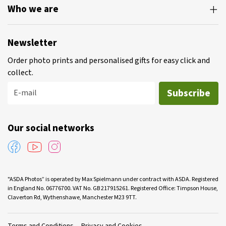
Who we are
Newsletter
Order photo prints and personalised gifts for easy click and
collect.
Subscribe
E-mail
Our social networks
"ASDA Photos” is operated by Max Spielmann under contract with ASDA. Registered
in England No. 06776700. VAT No. GB 217915261. Registered Office: Timpson House,
Claverton Rd, Wythenshawe, Manchester M23 9TT.