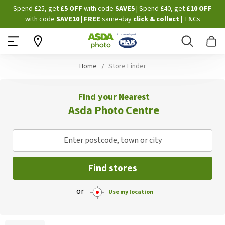
Skip
Spend £25, get
£5 OFF
with code
SAVE5
| Spend £40, get
£10 OFF
to
with code
SAVE10
|
FREE
same-day
click & collect
|
T&Cs
Content
Search
B
Home
Store Finder
Find your Nearest
Asda Photo Centre
Enter postcode, town or city
Find stores
or
Use my location