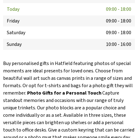
Today
09:00
-
18:00
Friday
09:00
-
18:00
Saturday
09:00
-
18:00
Sunday
10:00
-
16:00
Buy personalised gifts in Hatfield featuring photos of special
moments are ideal presents for loved ones. Choose from
beautiful wall art such as canvas prints in a range of sizes and
formats. Or opt for t-shirts and bags for a photo gift they will
remember.
Photo Gifts for a Personal Touch
Capture
standout memories and occasions with our range of truly
unique trinkets. Our photo blocks are a popular choice and
come individually or as a set. Available in three sizes, these
versatile pieces can brighten up shelves or add a personal
touch to office desks. Give a custom keyring that can be carried
around or a photo mug that makes someone smile every day.