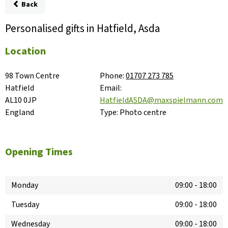
Back
Personalised gifts in Hatfield, Asda
Location
98 Town Centre

Phone:
01707 273 785
Hatfield

Email:
AL10 0JP

HatfieldASDA@maxspielmann.com
England
Type:
Photo centre
Opening Times
Monday
09:00
-
18:00
Tuesday
09:00
-
18:00
Wednesday
09:00
-
18:00