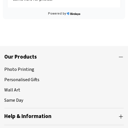
Our Products
Photo Printing
Personalised Gifts
Wall Art
Same Day
Help & Information