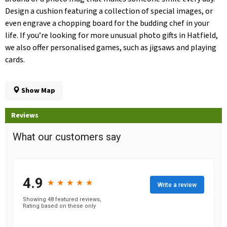
Design a cushion featuring a collection of special images, or
even engrave a chopping board for the budding chef in your
life. If you’re looking for more unusual photo gifts in Hatfield,
we also offer personalised games, such as jigsaws and playing
cards.
Show Map
Reviews