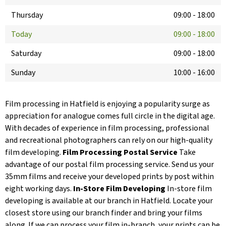
Thursday
09:00
-
18:00
Today
09:00
-
18:00
Saturday
09:00
-
18:00
Sunday
10:00
-
16:00
Film processing in Hatfield is enjoying a popularity surge as
appreciation for analogue comes full circle in the digital age.
With decades of experience in film processing, professional
and recreational photographers can rely on our high-quality
film developing.
Film Processing Postal Service
Take
advantage of our postal film processing service. Send us your
35mm films and receive your developed prints by post within
eight working days.
In-Store Film Developing
In-store film
developing is available at our branch in Hatfield. Locate your
closest store using our branch finder and bring your films
along. If we can process your film in-branch, your prints can be