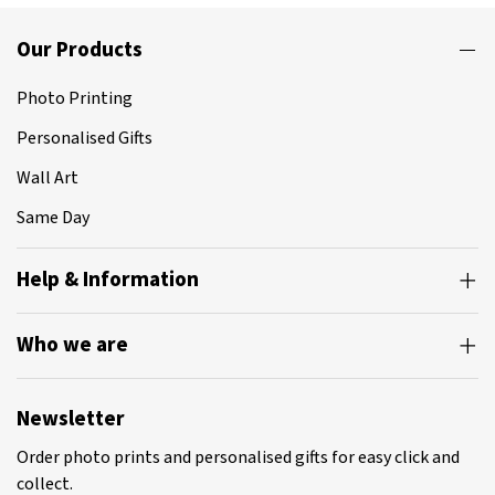
Our Products
Photo Printing
Personalised Gifts
Wall Art
Same Day
Help & Information
Who we are
Newsletter
Order photo prints and personalised gifts for easy click and
collect.