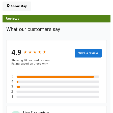
Show Map
Reviews