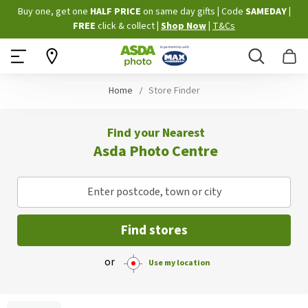
Skip
Buy one, get one
HALF PRICE
on same day gifts
|
Code
SAMEDAY
|
to
FREE
click & collect
|
Shop Now
|
T&Cs
Content
Search
B
Home
Store Finder
Find your Nearest
Asda Photo Centre
Enter postcode, town or city
Find stores
or
Use my location