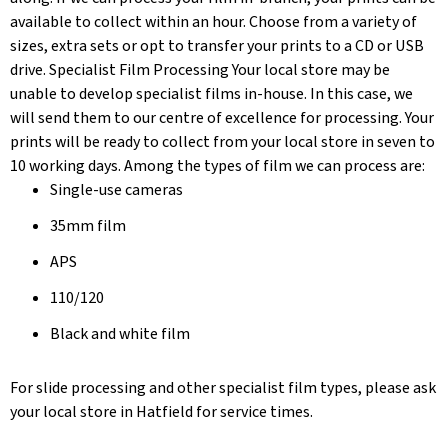
available to collect within an hour. Choose from a variety of
sizes, extra sets or opt to transfer your prints to a CD or USB
drive. Specialist Film Processing Your local store may be
unable to develop specialist films in-house. In this case, we
will send them to our centre of excellence for processing. Your
prints will be ready to collect from your local store in seven to
10 working days. Among the types of film we can process are:
Single-use cameras
35mm film
APS
110/120
Black and white film
For slide processing and other specialist film types, please ask
your local store in Hatfield for service times.