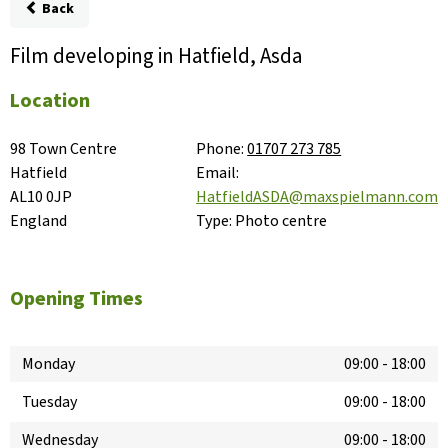
Back
Film developing in Hatfield, Asda
Location
98 Town Centre

Phone:
01707 273 785
Hatfield

Email:
AL10 0JP

HatfieldASDA@maxspielmann.com
England
Type:
Photo centre
Opening Times
Monday
09:00
-
18:00
Tuesday
09:00
-
18:00
Wednesday
09:00
-
18:00