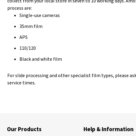
collect from your local store in seven to 10 working days. Amo
process are:
Single-use cameras
35mm film
APS
110/120
Black and white film
For slide processing and other specialist film types, please ask
service times.
Our Products
Help & Information