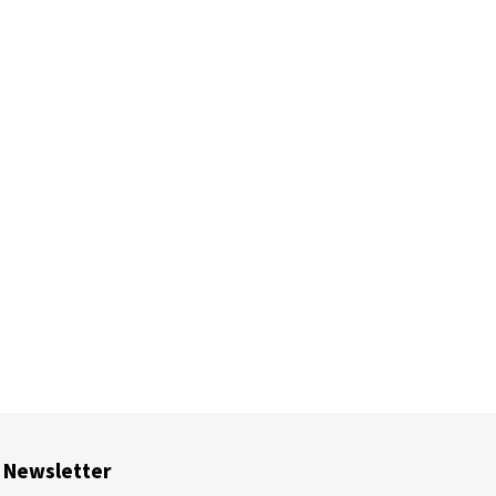
Newsletter