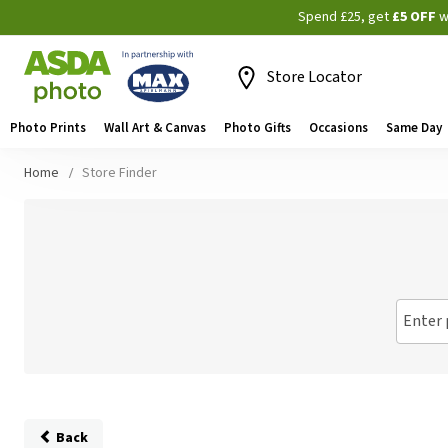
Spend £25, get
£5 OFF
w
Store Locator
Photo Prints
Wall Art & Canvas
Photo Gifts
Occasions
Same Day
Home
Store Finder
Enter 
Back