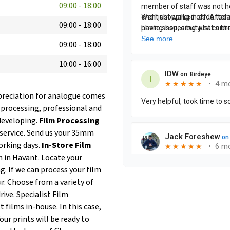
09:00
-
18:00
09:00
-
18:00
09:00
-
18:00
10:00
-
16:00
ppreciation for analogue comes
lm processing, professional and
developing.
Film Processing
service. Send us your 35mm
orking days.
In-Store Film
h in Havant. Locate your
g. If we can process your film
ur. Choose from a variety of
rive. Specialist Film
 films in-house. In this case,
our prints will be ready to