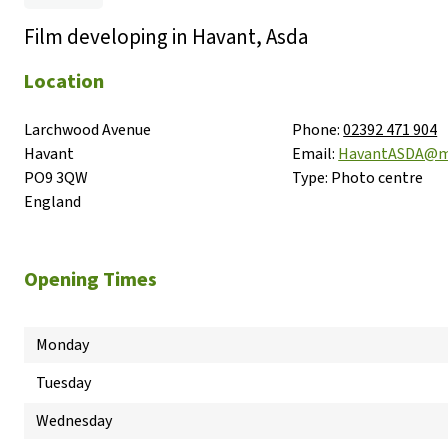
Film developing in Havant, Asda
Location
Larchwood Avenue

Phone:
02392 471 904
Havant

Email:
HavantASDA@m
PO9 3QW

Type:
Photo centre
England
Opening Times
Monday
Tuesday
Wednesday