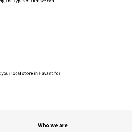
ng the types of film we can
 your local store in Havant for
Who we are