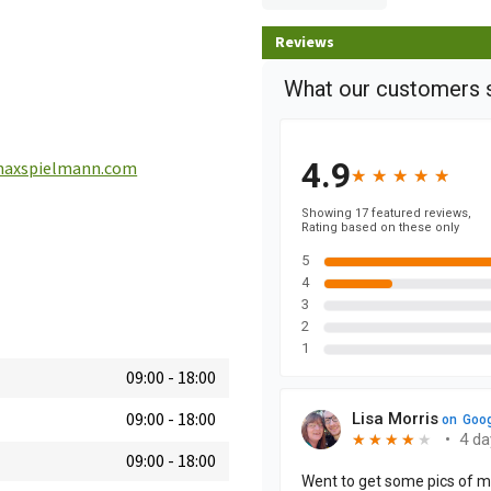
Reviews
axspielmann.com
09:00
-
18:00
09:00
-
18:00
09:00
-
18:00