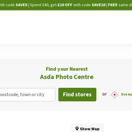
Skip
ith code
SAVE5
| Spend £40, get
£10 OFF
with code
SAVE10
|
FREE
same-d
to
Content
Find your Nearest
Asda Photo Centre
Find stores
or
postcode, town or city
Use my
Show Map