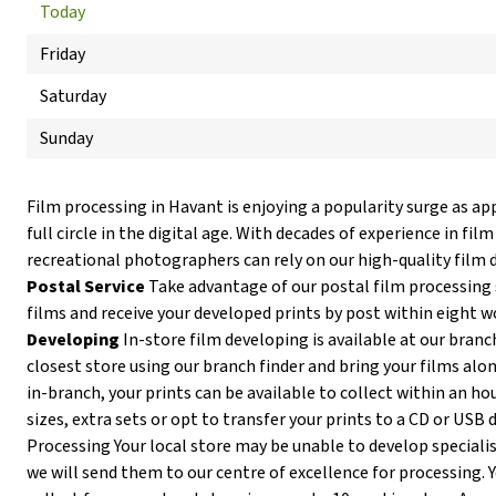
Today
Friday
Saturday
Sunday
Film processing in Havant is enjoying a popularity surge as a
full circle in the digital age. With decades of experience in fi
recreational photographers can rely on our high-quality film 
Postal Service
Take advantage of our postal film processing 
films and receive your developed prints by post within eight w
Developing
In-store film developing is available at our branc
closest store using our branch finder and bring your films alon
in-branch, your prints can be available to collect within an ho
sizes, extra sets or opt to transfer your prints to a CD or USB d
Processing Your local store may be unable to develop specialist
we will send them to our centre of excellence for processing. Y