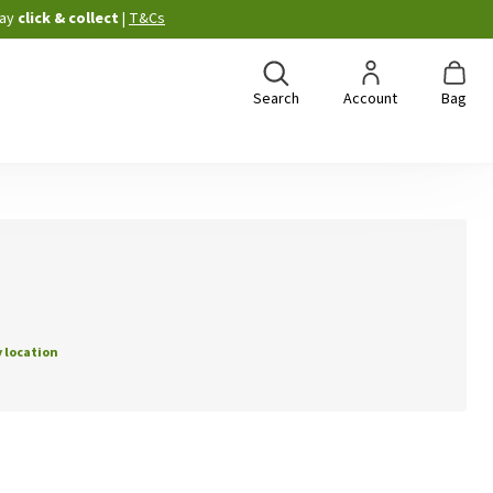
ay
click & collect
|
T&Cs
Search
Account
Bag
 location