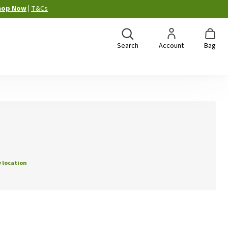
hop Now
|
T&Cs
Search
Account
Bag
 location