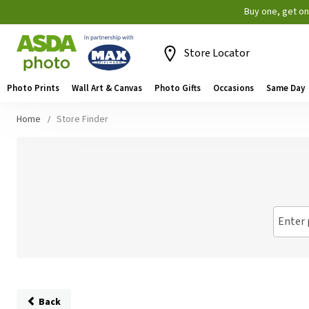
Buy one, get o
Store Locator
Photo Prints
Wall Art & Canvas
Photo Gifts
Occasions
Same Day
Home
Store Finder
Enter 
Back