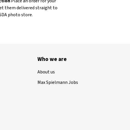
ection
Place an order for your
et them delivered straight to
ASDA photo store.
Who we are
About us
Max Spielmann Jobs