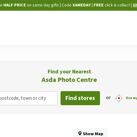
Skip
ne
HALF PRICE
on same day gifts
|
Code
SAMEDAY
| FREE
click & collect
|
S
to
Content
Find your Nearest
Asda Photo Centre
Find stores
or
postcode, town or city
Use my
Show Map