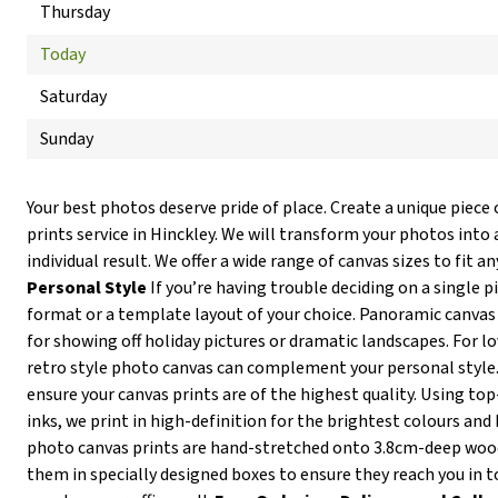
Thursday
Today
Saturday
Sunday
Your best photos deserve pride of place. Create a unique piece 
prints service in Hinckley. We will transform your photos into 
individual result. We offer a wide range of canvas sizes to fit an
Personal Style
If you’re having trouble deciding on a single p
format or a template layout of your choice. Panoramic canvas 
for showing off holiday pictures or dramatic landscapes. For lov
retro style photo canvas can complement your personal style
ensure your canvas prints are of the highest quality. Using t
inks, we print in high-definition for the brightest colours and 
photo canvas prints are hand-stretched onto 3.8cm-deep wo
them in specially designed boxes to ensure they reach you in t