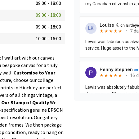
09:00
-
18:00
09:00
-
18:00
09:00
-
18:00
10:00
-
16:00
of wall art with our canvas
a bespoke canvas for a truly
y wall.
Customise to Your
icture, choose our collage
prints in Hinckley are perfect
ers of all things vintage, a
.
Our Stamp of Quality
We
op-specification genuine EPSON
best resolution. Our gallery
oden frames. We then package
op condition, ready to hang on