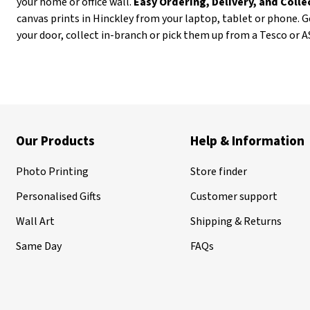
your home or office wall.
Easy Ordering, Delivery, and Coll
canvas prints in Hinckley from your laptop, tablet or phone. G
your door, collect in-branch or pick them up from a Tesco or 
Our Products
Help & Information
Photo Printing
Store finder
Personalised Gifts
Customer support
Wall Art
Shipping & Returns
Same Day
FAQs