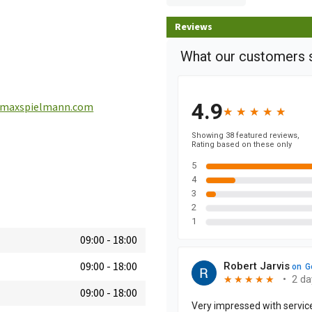
Reviews
maxspielmann.com
09:00
-
18:00
09:00
-
18:00
09:00
-
18:00