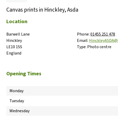
Canvas prints in Hinckley, Asda
Location
Barwell Lane

Phone:
01455 251 478
Hinckley

Email:
HinckleyASDA@
LE10 1SS

Type:
Photo centre
England
Opening Times
Monday
Tuesday
Wednesday