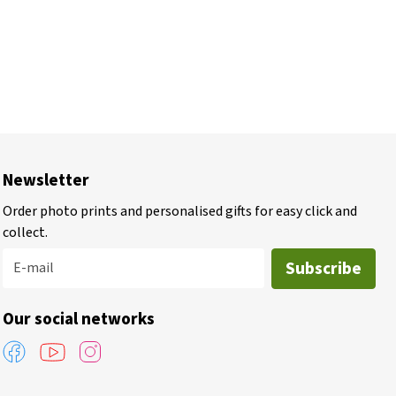
Newsletter
Order photo prints and personalised gifts for easy click and
collect.
Subscribe
E-mail
Our social networks