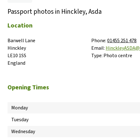
Passport photos in Hinckley, Asda
Location
Barwell Lane

Phone:
01455 251 478
Hinckley

Email:
HinckleyASDA@
LE10 1SS

Type:
Photo centre
England
Opening Times
Monday
Tuesday
Wednesday