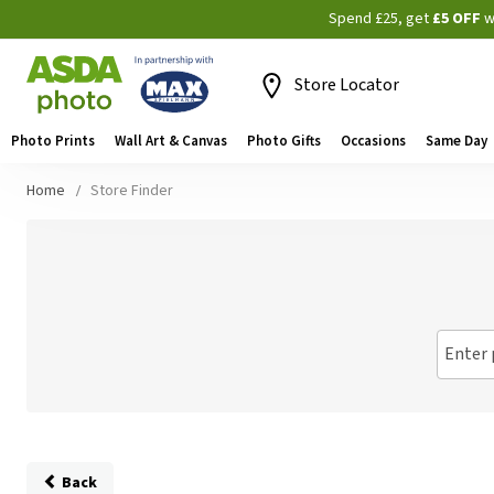
Spend £25, get
£5 OFF
w
Store Locator
Photo Prints
Wall Art & Canvas
Photo Gifts
Occasions
Same Day
Home
Store Finder
Enter 
Back