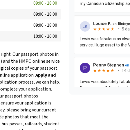
09:00
-
18:00
09:00
-
18:00
09:00
-
18:00
10:00
-
16:00
 right. Our passport photos in
s) and the HMPO online service
igital copies of your passport
online application.
Apply and
plication process, we can help.
complete your application.
our passport photos
 ensure your application is
ley, please bring your current
de photos that meet the
 bus passes, railcards, student