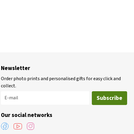
Newsletter
Order photo prints and personalised gifts for easy click and
collect.
Subscribe
E-mail
Our social networks