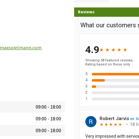
Reviews
maxspielmann.com
09:00
-
18:00
09:00
-
18:00
09:00
-
18:00