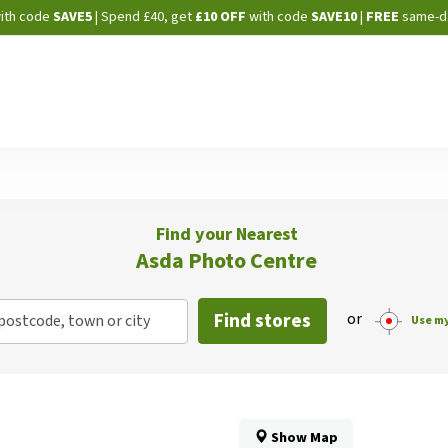
Skip
ith code
SAVE5
| Spend £40, get
£10 OFF
with code
SAVE10
|
FREE
same-d
to
Content
Find your Nearest
Asda Photo Centre
Find stores
or
postcode, town or city
Use my
Show Map