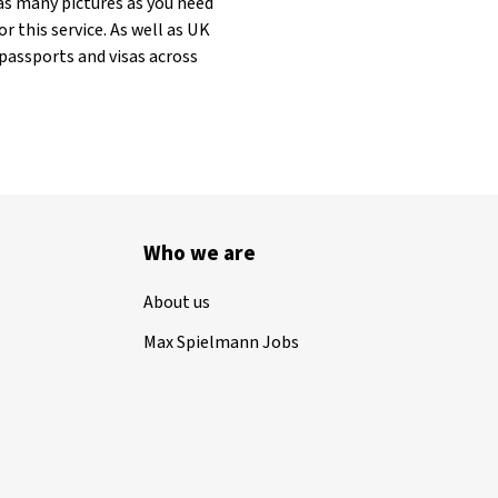
as many pictures as you need
r this service. As well as UK
 passports and visas across
Who we are
About us
Max Spielmann Jobs