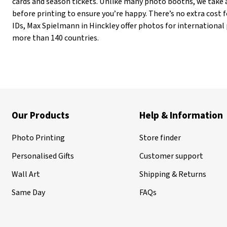
cards and season tickets. Unlike many photo booths, we take 
before printing to ensure you’re happy. There’s no extra cost fo
IDs, Max Spielmann in Hinckley offer photos for international
more than 140 countries.
Our Products
Help & Information
Photo Printing
Store finder
Personalised Gifts
Customer support
Wall Art
Shipping & Returns
Same Day
FAQs