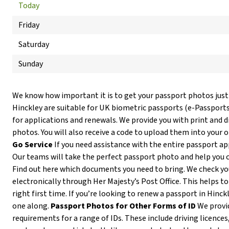
Today
Friday
Saturday
Sunday
We know how important it is to get your passport photos just
Hinckley are suitable for UK biometric passports (e-Passport
for applications and renewals. We provide you with print and d
photos. You will also receive a code to upload them into your 
Go Service
If you need assistance with the entire passport ap
Our teams will take the perfect passport photo and help you 
Find out here which documents you need to bring. We check y
electronically through Her Majesty’s Post Office. This helps to
right first time. If you’re looking to renew a passport in Hinck
one along.
Passport Photos for Other Forms of ID
We provi
requirements for a range of IDs. These include driving licences,