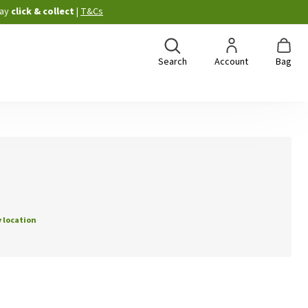
ay
click & collect
|
T&Cs
Search
Account
Bag
 location