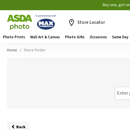
Buy one, get o
Store Locator
Photo Prints
Wall Art & Canvas
Photo Gifts
Occasions
Same Day
Home
Store Finder
Enter 
Back