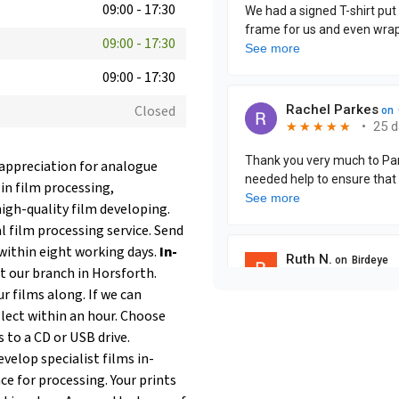
09:00
-
17:30
09:00
-
17:30
09:00
-
17:30
Closed
 appreciation for analogue
 in film processing,
igh-quality film developing.
 film processing service. Send
within eight working days.
In-
at our branch in Horsforth.
r films along. If we can
llect within an hour. Choose
s to a CD or USB drive.
velop specialist films in-
ce for processing. Your prints