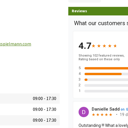
Reviews
spielmann.com
09:00
-
17:30
09:00
-
17:30
09:00
-
17:30