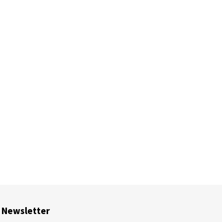
Newsletter