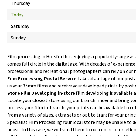
Thursday
Today
Saturday
Sunday
Film processing in Horsforth is enjoying a popularity surge as
comes full circle in the digital age. With decades of experience
professional and recreational photographers can rely on our h
Film Processing Postal Service
Take advantage of our postal
us your 35mm films and receive your developed prints by post 
Store Film Developing
In-store film developing is available 
Locate your closest store using our branch finder and bring you
process your film in-branch, your prints can be available to co
from a variety of sizes, extra sets or opt to transfer your print
Specialist Film Processing Your local store may be unable to de
house. In this case, we will send them to our centre of excellen