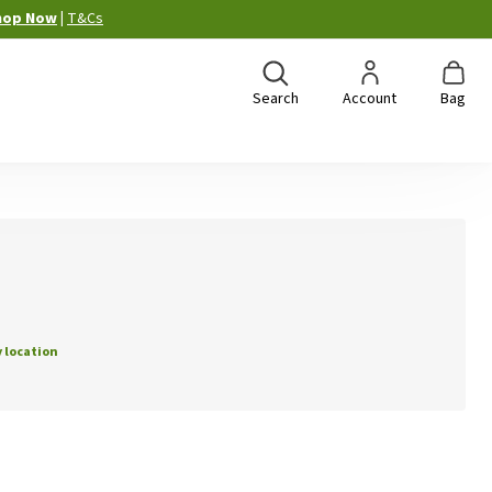
hop Now
|
T&Cs
Search
Account
Bag
 location