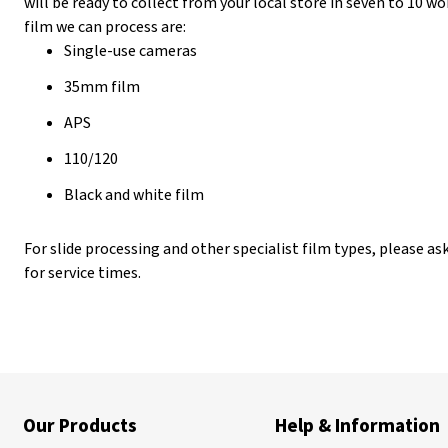
will be ready to collect from your local store in seven to 10 
film we can process are:
Single-use cameras
35mm film
APS
110/120
Black and white film
For slide processing and other specialist film types, please as
for service times.
Our Products
Help & Information