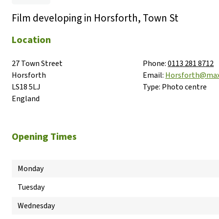
Film developing in Horsforth, Town St
Location
27 Town Street

Phone:
0113 281 8712
Horsforth

Email:
Horsforth@max
LS18 5LJ

Type:
Photo centre
England
Opening Times
Monday
Tuesday
Wednesday