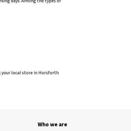
working days. Among the types of
k your local store in Horsforth
Who we are