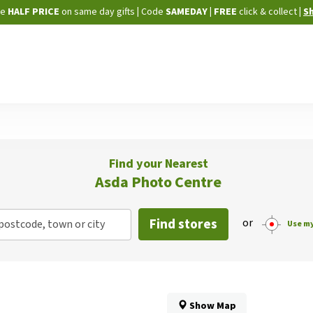
Skip
ne
HALF PRICE
on same day gifts
|
Code
SAMEDAY
| FREE
click & collect
|
S
to
Content
Find your Nearest
Asda Photo Centre
Find stores
or
postcode, town or city
Use my
Show Map