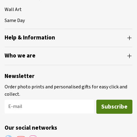
Wall Art
Same Day
Help & Information
Who we are
Newsletter
Order photo prints and personalised gifts for easy click and
collect.
Subscribe
E-mail
Our social networks