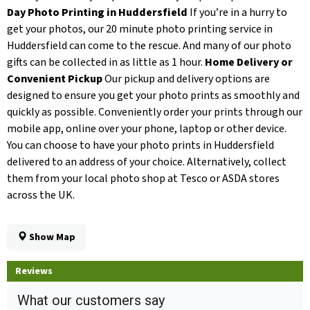
Day Photo Printing in Huddersfield
If you’re in a hurry to
get your photos, our 20 minute photo printing service in
Huddersfield can come to the rescue. And many of our photo
gifts can be collected in as little as 1 hour.
Home Delivery or
Convenient Pickup
Our pickup and delivery options are
designed to ensure you get your photo prints as smoothly and
quickly as possible. Conveniently order your prints through our
mobile app, online over your phone, laptop or other device.
You can choose to have your photo prints in Huddersfield
delivered to an address of your choice. Alternatively, collect
them from your local photo shop at Tesco or ASDA stores
across the UK.
Show Map
Reviews