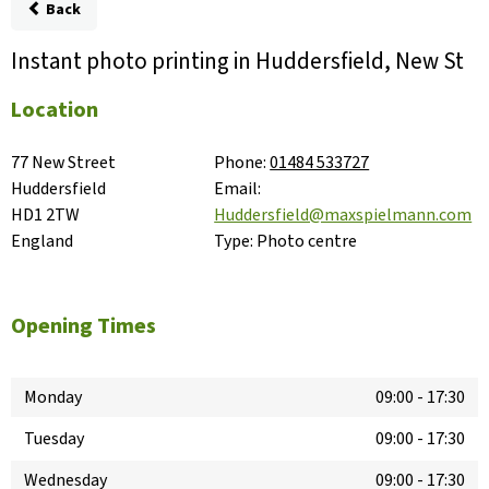
Back
Instant photo printing in Huddersfield, New St
Location
77 New Street

Phone:
01484 533727
Huddersfield

Email:
HD1 2TW

Huddersfield@maxspielmann.com
England
Type:
Photo centre
Opening Times
Monday
09:00
-
17:30
Tuesday
09:00
-
17:30
Wednesday
09:00
-
17:30