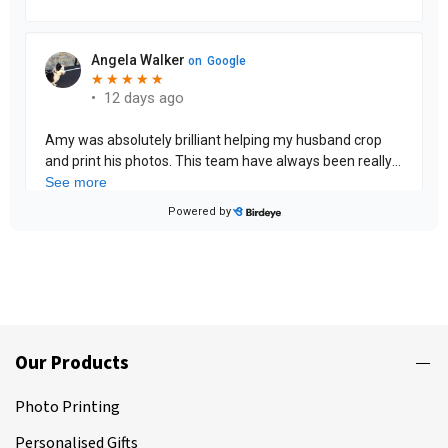
Our Products
Photo Printing
Personalised Gifts