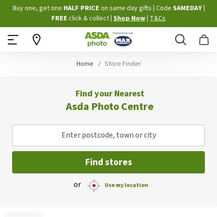
Skip
Buy one, get one
HALF PRICE
on same day gifts
|
Code
SAMEDAY
|
to
FREE
click & collect
|
Shop Now
|
T&Cs
Content
Search
B
Home
Store Finder
Find your Nearest
Asda Photo Centre
Enter postcode, town or city
Find stores
or
Use my location