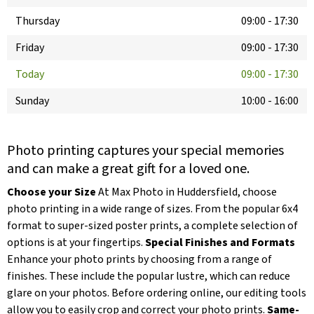
Thursday
09:00
-
17:30
Friday
09:00
-
17:30
Today
09:00
-
17:30
Sunday
10:00
-
16:00
Photo printing captures your special memories
and can make a great gift for a loved one.
Choose your Size
At Max Photo in Huddersfield, choose
photo printing in a wide range of sizes. From the popular 6x4
format to super-sized poster prints, a complete selection of
options is at your fingertips.
Special Finishes and Formats
Enhance your photo prints by choosing from a range of
finishes. These include the popular lustre, which can reduce
glare on your photos. Before ordering online, our editing tools
allow you to easily crop and correct your photo prints.
Same-