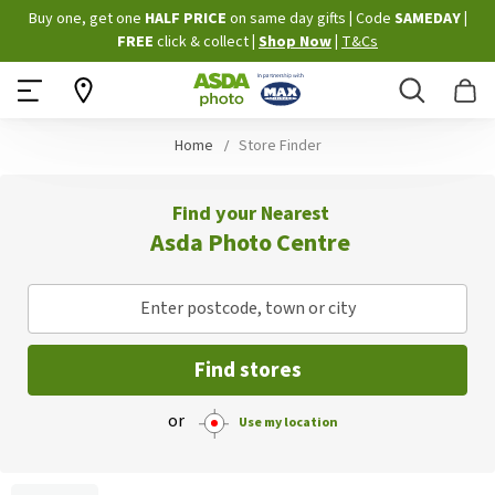
Skip
Buy one, get one
HALF PRICE
on same day gifts
|
Code
SAMEDAY
|
to
FREE
click & collect
|
Shop Now
|
T&Cs
Content
Search
B
Home
Store Finder
Find your Nearest
Asda Photo Centre
Enter postcode, town or city
Find stores
or
Use my location