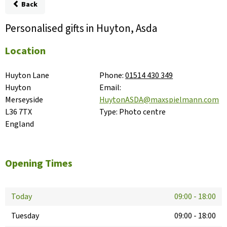
Back
Personalised gifts in Huyton, Asda
Location
Huyton Lane

Phone:
01514 430 349
Huyton

Email:
Merseyside

HuytonASDA@maxspielmann.com
L36 7TX

Type:
Photo centre
England
Opening Times
Today
09:00
-
18:00
Tuesday
09:00
-
18:00