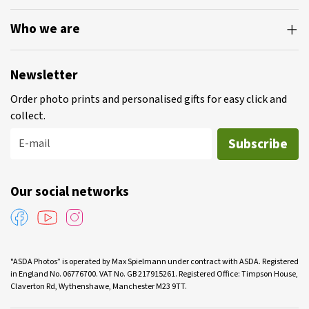
Who we are
Newsletter
Order photo prints and personalised gifts for easy click and
collect.
Subscribe
E-mail
Our social networks
"ASDA Photos” is operated by Max Spielmann under contract with ASDA. Registered
in England No. 06776700. VAT No. GB 217915261. Registered Office: Timpson House,
Claverton Rd, Wythenshawe, Manchester M23 9TT.