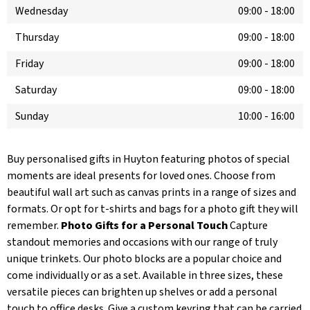
Wednesday
09:00
-
18:00
Thursday
09:00
-
18:00
Friday
09:00
-
18:00
Saturday
09:00
-
18:00
Sunday
10:00
-
16:00
Buy personalised gifts in Huyton featuring photos of special
moments are ideal presents for loved ones. Choose from
beautiful wall art such as canvas prints in a range of sizes and
formats. Or opt for t-shirts and bags for a photo gift they will
remember.
Photo Gifts for a Personal Touch
Capture
standout memories and occasions with our range of truly
unique trinkets. Our photo blocks are a popular choice and
come individually or as a set. Available in three sizes, these
versatile pieces can brighten up shelves or add a personal
touch to office desks. Give a custom keyring that can be carried