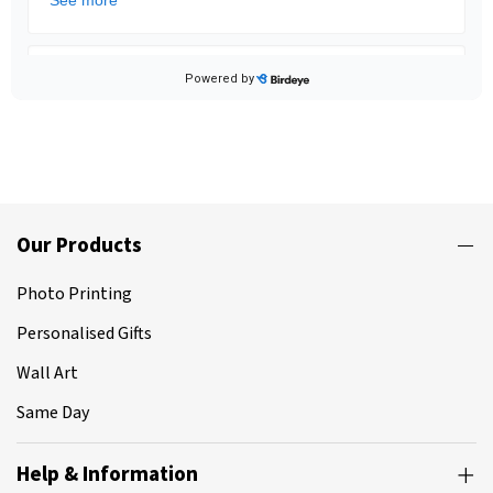
Our Products
Photo Printing
Personalised Gifts
Wall Art
Same Day
Help & Information