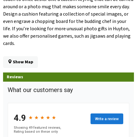
around or a photo mug that makes someone smile every day.
Design a cushion featuring a collection of special images, or
even engrave a chopping board for the budding chef in your
life. If you’re looking for more unusual photo gifts in Huyton,
we also offer personalised games, such as jigsaws and playing
cards.
Show Map
Reviews