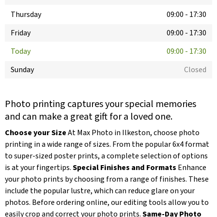
Thursday
09:00
-
17:30
Friday
09:00
-
17:30
Today
09:00
-
17:30
Sunday
Closed
Photo printing captures your special memories
and can make a great gift for a loved one.
Choose your Size
At Max Photo in Ilkeston, choose photo
printing in a wide range of sizes. From the popular 6x4 format
to super-sized poster prints, a complete selection of options
is at your fingertips.
Special Finishes and Formats
Enhance
your photo prints by choosing from a range of finishes. These
include the popular lustre, which can reduce glare on your
photos. Before ordering online, our editing tools allow you to
easily crop and correct your photo prints.
Same-Day Photo