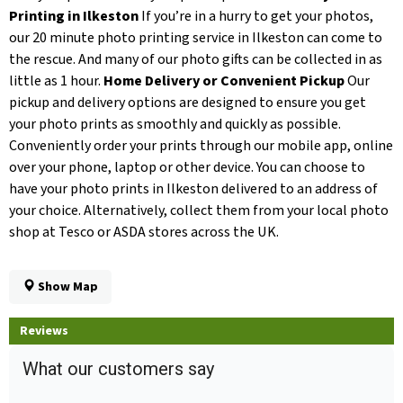
Printing in Ilkeston
If you’re in a hurry to get your photos,
our 20 minute photo printing service in Ilkeston can come to
the rescue. And many of our photo gifts can be collected in as
little as 1 hour.
Home Delivery or Convenient Pickup
Our
pickup and delivery options are designed to ensure you get
your photo prints as smoothly and quickly as possible.
Conveniently order your prints through our mobile app, online
over your phone, laptop or other device. You can choose to
have your photo prints in Ilkeston delivered to an address of
your choice. Alternatively, collect them from your local photo
shop at Tesco or ASDA stores across the UK.
Show Map
Reviews