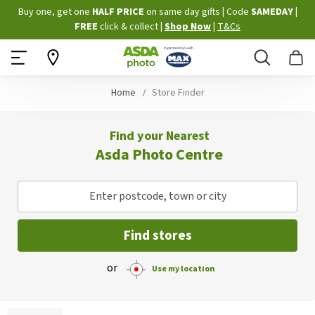
Skip
Buy one, get one
HALF PRICE
on same day gifts
|
Code
SAMEDAY
|
to
FREE
click & collect
|
Shop Now
|
T&Cs
Content
Search
B
Home
Store Finder
Find your Nearest
Asda Photo Centre
Enter postcode, town or city
Find stores
or
Use my location