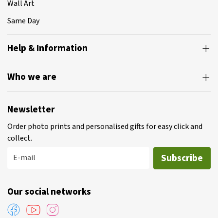
Wall Art
Same Day
Help & Information
Who we are
Newsletter
Order photo prints and personalised gifts for easy click and
collect.
Subscribe
E-mail
Our social networks