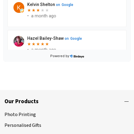
Our Products
Photo Printing
Personalised Gifts