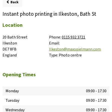
Back
Instant photo printing in Ilkeston, Bath St
Location
20 Bath Street

Phone:
0115 932 3721
Ilkeston

Email:
DE7 8FB

Ilkeston@maxspielmann.com
England
Type:
Photo centre
Opening Times
Monday
09:00
-
17:30
Tuesday
09:00
-
17:30
Wednesday
09:00
-
17:30