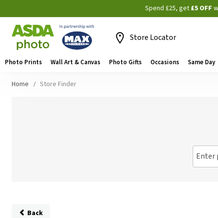
Spend £25, get
£5 OFF
w
Store Locator
Photo Prints
Wall Art & Canvas
Photo Gifts
Occasions
Same Day
Home
Store Finder
Enter 
Back