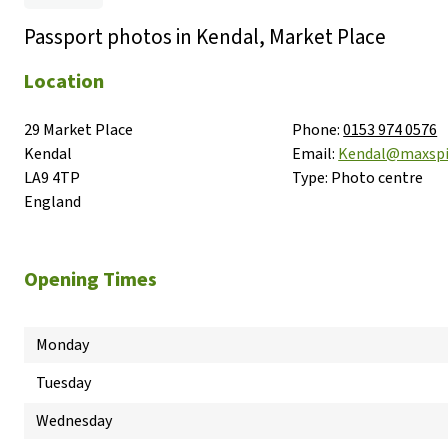
Passport photos in Kendal, Market Place
Location
29 Market Place

Phone:
0153 974 0576
Kendal

Email:
Kendal@maxsp
LA9 4TP

Type:
Photo centre
England
Opening Times
Monday
Tuesday
Wednesday