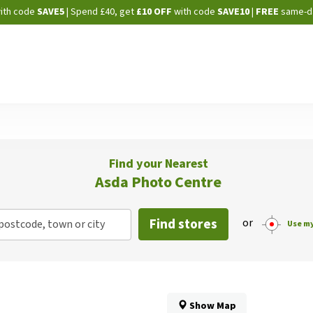
Skip
ith code
SAVE5
| Spend £40, get
£10 OFF
with code
SAVE10
|
FREE
same-d
to
Content
Find your Nearest
Asda Photo Centre
Find stores
or
postcode, town or city
Use my
Show Map