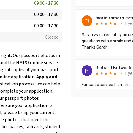
09:00
-
17:30
09:00
-
17:30
09:00
-
17:30
Closed
 right. Our passport photos in
 and the HMPO online service
igital copies of your passport
online application.
Apply and
plication process, we can help.
complete your application.
our passport photos
 ensure your application is
l, please bring your current
de photos that meet the
 bus passes, railcards, student