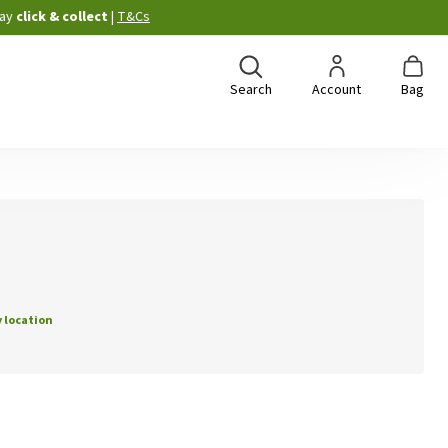
ay
click & collect
|
T&Cs
Search
Account
Bag
 location