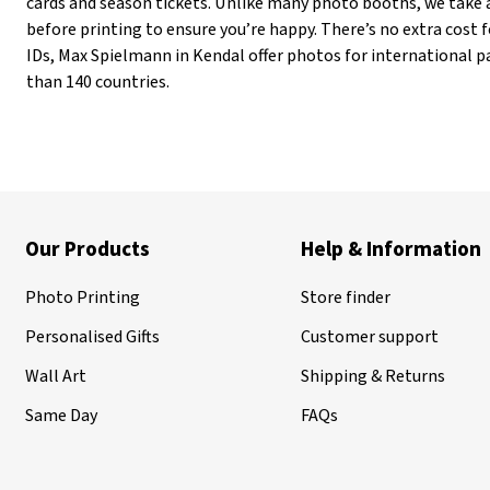
cards and season tickets. Unlike many photo booths, we take 
before printing to ensure you’re happy. There’s no extra cost fo
IDs, Max Spielmann in Kendal offer photos for international p
than 140 countries.
Our Products
Help & Information
Photo Printing
Store finder
Personalised Gifts
Customer support
Wall Art
Shipping & Returns
Same Day
FAQs