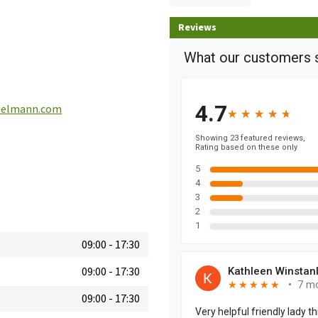
Reviews
ielmann.com
09:00
-
17:30
09:00
-
17:30
09:00
-
17:30