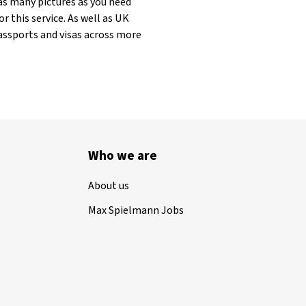
as many pictures as you need
r this service. As well as UK
assports and visas across more
Who we are
About us
Max Spielmann Jobs