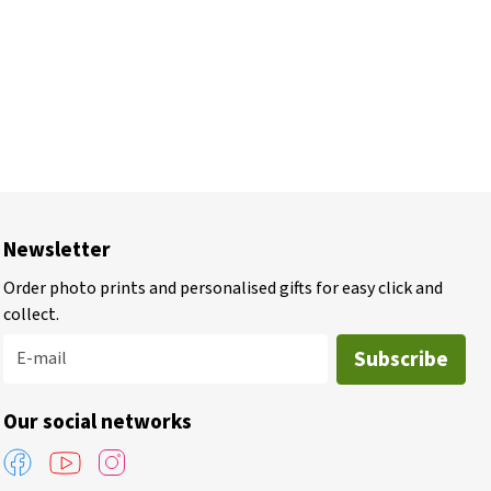
Newsletter
Order photo prints and personalised gifts for easy click and
collect.
Subscribe
E-mail
Our social networks