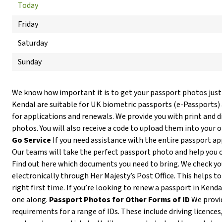
Today
Friday
Saturday
Sunday
We know how important it is to get your passport photos just
Kendal are suitable for UK biometric passports (e-Passports)
for applications and renewals. We provide you with print and d
photos. You will also receive a code to upload them into your 
Go Service
If you need assistance with the entire passport ap
Our teams will take the perfect passport photo and help you 
Find out here which documents you need to bring. We check y
electronically through Her Majesty’s Post Office. This helps to
right first time. If you’re looking to renew a passport in Kenda
one along.
Passport Photos for Other Forms of ID
We provi
requirements for a range of IDs. These include driving licences,