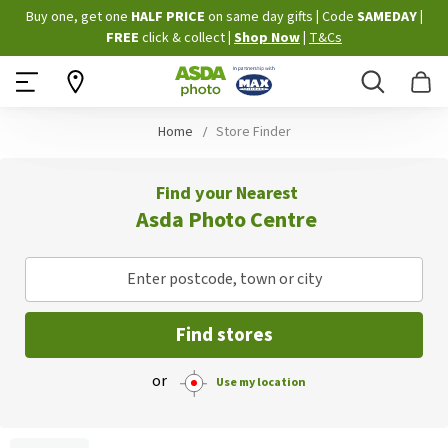
Skip
Buy one, get one
HALF PRICE
on same day gifts
|
Code
SAMEDAY
|
to
FREE
click & collect
|
Shop Now
|
T&Cs
Content
Search
B
Home
Store Finder
Find your Nearest
Asda Photo Centre
Enter postcode, town or city
Find stores
or
Use my location