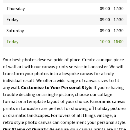
Thursday
09:00
-
17:30
Friday
09:00
-
17:30
Saturday
09:00
-
17:30
Today
10:00
-
16:00
Your best photos deserve pride of place. Create a unique piece
of wall art with our canvas prints service in Lancaster. We will
transform your photos into a bespoke canvas for a truly
individual result. We offer a wide range of canvas sizes to fit
any wall.
Customise to Your Personal Style
If you’re having
trouble deciding on a single picture, choose our collage
format or a template layout of your choice. Panoramic canvas
prints in Lancaster are perfect for showing off holiday pictures
or dramatic landscapes. For lovers of all things vintage, a
retro style photo canvas can complement your personal style.
Our Stamp of Quality
We ensure your canvas prints are of the