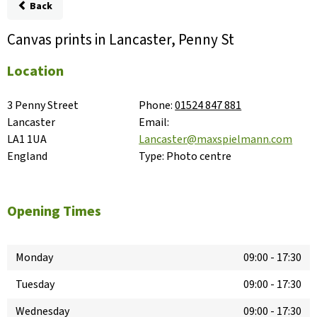
Back
Canvas prints in Lancaster, Penny St
Location
3 Penny Street

Phone:
01524 847 881
Lancaster

Email:
LA1 1UA

Lancaster@maxspielmann.com
England
Type:
Photo centre
Opening Times
Monday
09:00
-
17:30
Tuesday
09:00
-
17:30
Wednesday
09:00
-
17:30