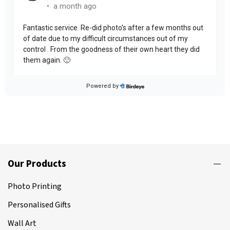
Our Products
Photo Printing
Personalised Gifts
Wall Art