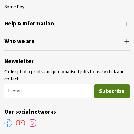
Same Day
Help & Information
Who we are
Newsletter
Order photo prints and personalised gifts for easy click and
collect.
Subscribe
E-mail
Our social networks