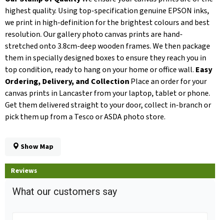
highest quality. Using top-specification genuine EPSON inks,
we print in high-definition for the brightest colours and best
resolution. Our gallery photo canvas prints are hand-
stretched onto 3.8cm-deep wooden frames. We then package
them in specially designed boxes to ensure they reach you in
top condition, ready to hang on your home or office wall.
Easy
Ordering, Delivery, and Collection
Place an order for your
canvas prints in Lancaster from your laptop, tablet or phone.
Get them delivered straight to your door, collect in-branch or
pick them up from a Tesco or ASDA photo store.
Show Map
Reviews