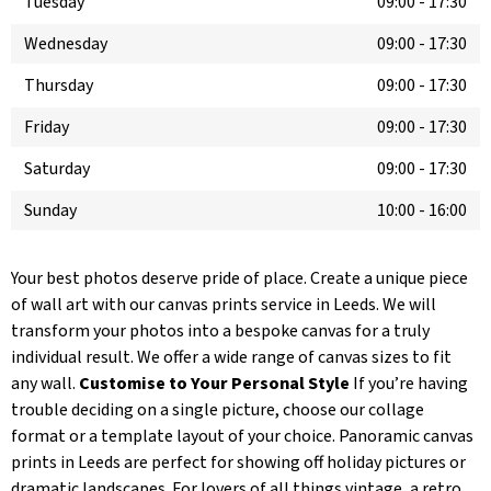
Tuesday
09:00
-
17:30
Wednesday
09:00
-
17:30
Thursday
09:00
-
17:30
Friday
09:00
-
17:30
Saturday
09:00
-
17:30
Sunday
10:00
-
16:00
Your best photos deserve pride of place. Create a unique piece
of wall art with our canvas prints service in Leeds. We will
transform your photos into a bespoke canvas for a truly
individual result. We offer a wide range of canvas sizes to fit
any wall.
Customise to Your Personal Style
If you’re having
trouble deciding on a single picture, choose our collage
format or a template layout of your choice. Panoramic canvas
prints in Leeds are perfect for showing off holiday pictures or
dramatic landscapes. For lovers of all things vintage, a retro