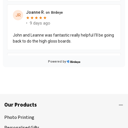
Our Products
Photo Printing
Personalised Gifts