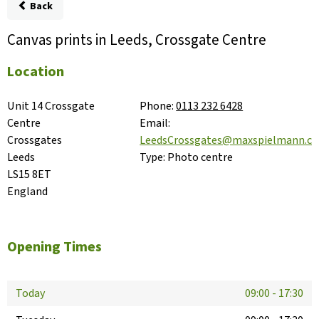
Back
Canvas prints in Leeds, Crossgate Centre
Location
Unit 14 Crossgate 
Phone:
0113 232 6428
Centre

Email:
Crossgates

LeedsCrossgates@maxspielmann.c
Leeds

Type:
Photo centre
LS15 8ET

England
Opening Times
Today
09:00
-
17:30