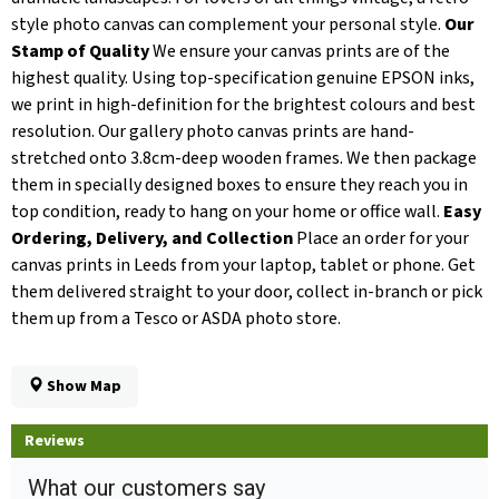
style photo canvas can complement your personal style.
Our
Stamp of Quality
We ensure your canvas prints are of the
highest quality. Using top-specification genuine EPSON inks,
we print in high-definition for the brightest colours and best
resolution. Our gallery photo canvas prints are hand-
stretched onto 3.8cm-deep wooden frames. We then package
them in specially designed boxes to ensure they reach you in
top condition, ready to hang on your home or office wall.
Easy
Ordering, Delivery, and Collection
Place an order for your
canvas prints in Leeds from your laptop, tablet or phone. Get
them delivered straight to your door, collect in-branch or pick
them up from a Tesco or ASDA photo store.
Show Map
Reviews