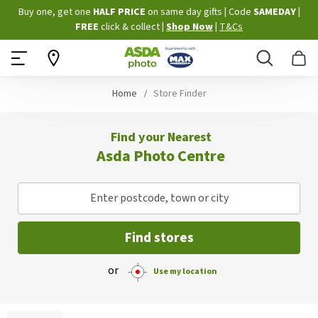
Skip
Buy one, get one
HALF PRICE
on same day gifts
|
Code
SAMEDAY
|
to
FREE
click & collect
|
Shop Now
|
T&Cs
Content
Search
B
Home
Store Finder
Find your Nearest
Asda Photo Centre
Enter postcode, town or city
Find stores
or
Use my location