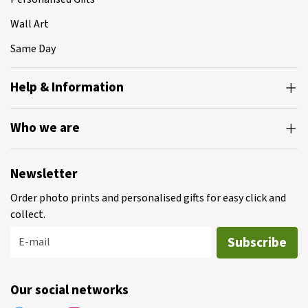
Wall Art
Same Day
Help & Information
Who we are
Newsletter
Order photo prints and personalised gifts for easy click and
collect.
Subscribe
E-mail
Our social networks