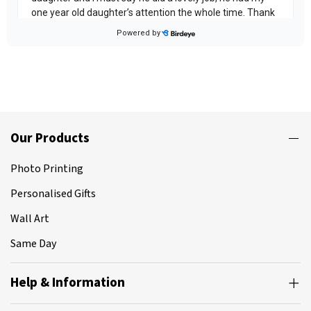
Our Products
Photo Printing
Personalised Gifts
Wall Art
Same Day
Help & Information