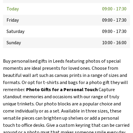
Today
09:00
-
17:30
Friday
09:00
-
17:30
Saturday
09:00
-
17:30
Sunday
10:00
-
16:00
Buy personalised gifts in Leeds featuring photos of special
moments are ideal presents for loved ones. Choose from
beautiful wall art such as canvas prints in a range of sizes and
formats. Or opt for t-shirts and bags for a photo gift they will
remember.
Photo Gifts for a Personal Touch
Capture
standout memories and occasions with our range of truly
unique trinkets. Our photo blocks are a popular choice and
come individually or as a set. Available in three sizes, these
versatile pieces can brighten up shelves or add a personal
touch to office desks. Give a custom keyring that can be carried
around or a photo mug that makes someone smile every day.