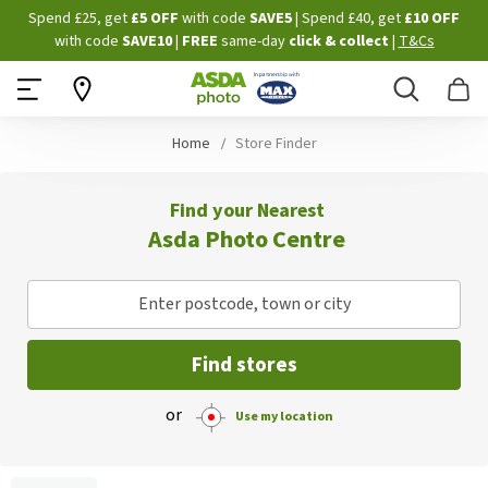
Skip
Spend £25, get
£5 OFF
with code
SAVE5
| Spend £40, get
£10 OFF
to
with code
SAVE10
|
FREE
same-day
click & collect
|
T&Cs
Content
Search
B
Home
Store Finder
Find your Nearest
Asda Photo Centre
Enter postcode, town or city
Find stores
or
Use my location