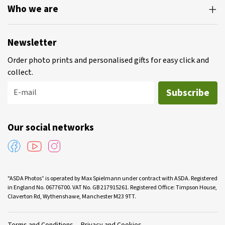
Who we are
Newsletter
Order photo prints and personalised gifts for easy click and
collect.
Subscribe
E-mail
Our social networks
"ASDA Photos” is operated by Max Spielmann under contract with ASDA. Registered
in England No. 06776700. VAT No. GB 217915261. Registered Office: Timpson House,
Claverton Rd, Wythenshawe, Manchester M23 9TT.