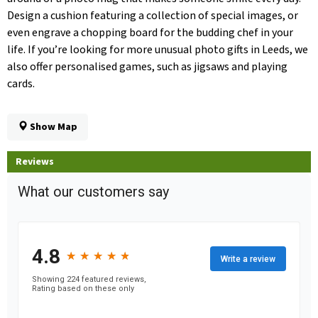
Design a cushion featuring a collection of special images, or
even engrave a chopping board for the budding chef in your
life. If you’re looking for more unusual photo gifts in Leeds, we
also offer personalised games, such as jigsaws and playing
cards.
Show Map
Reviews