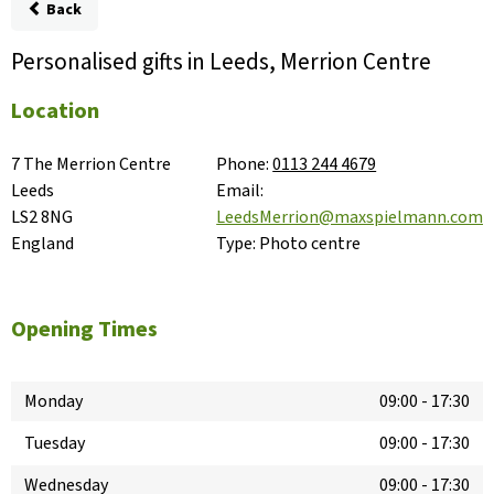
Back
Personalised gifts in Leeds, Merrion Centre
Location
7 The Merrion Centre

Phone:
0113 244 4679
Leeds

Email:
LS2 8NG

LeedsMerrion@maxspielmann.com
England
Type:
Photo centre
Opening Times
Monday
09:00
-
17:30
Tuesday
09:00
-
17:30
Wednesday
09:00
-
17:30