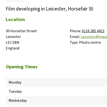
Film developing in Leicester, Horsefair St
Location
30 Horsefair Street

Phone:
0116 285 4413
Leicester

Email:
Leicester@max
LE1 5BN

Type:
Photo centre
England
Opening Times
Monday
Tuesday
Wednesday