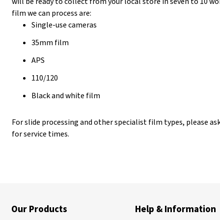
will be ready to collect from your local store in seven to 10 
film we can process are:
Single-use cameras
35mm film
APS
110/120
Black and white film
For slide processing and other specialist film types, please ask
for service times.
Our Products
Help & Information