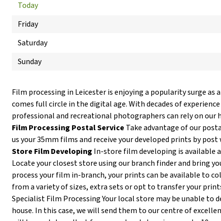
Today
Friday
Saturday
Sunday
Film processing in Leicester is enjoying a popularity surge as
comes full circle in the digital age. With decades of experience
professional and recreational photographers can rely on our h
Film Processing Postal Service
Take advantage of our postal
us your 35mm films and receive your developed prints by post 
Store Film Developing
In-store film developing is available a
Locate your closest store using our branch finder and bring you
process your film in-branch, your prints can be available to co
from a variety of sizes, extra sets or opt to transfer your print
Specialist Film Processing Your local store may be unable to de
house. In this case, we will send them to our centre of excellen