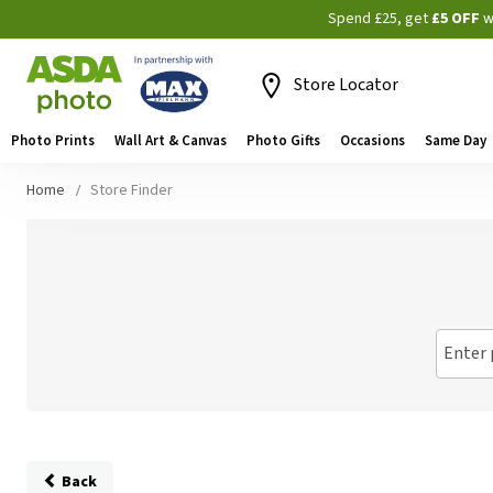
Spend £25, get
£5 OFF
w
Store Locator
Photo Prints
Wall Art & Canvas
Photo Gifts
Occasions
Same Day
Home
Store Finder
Enter 
Back