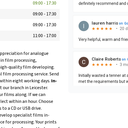
09:00
-
17:30
09:00
-
17:30
09:00
-
17:30
11:00
-
17:00
 appreciation for analogue
 in film processing,
igh-quality film developing.
 film processing service. Send
within eight working days.
In-
t our branch in Leicester.
r films along. If we can
llect within an hour. Choose
s to a CD or USB drive.
velop specialist films in-
ce for processing. Your prints