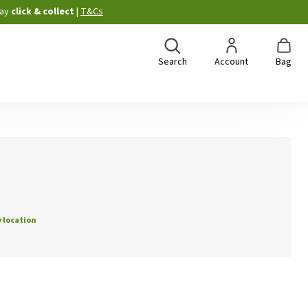
ay
click & collect
|
T&Cs
Search
Account
Bag
 location