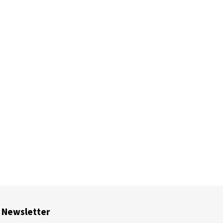
Newsletter