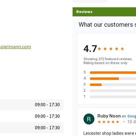
Reviews
spielmann.com
09:00
-
17:30
09:00
-
17:30
09:00
-
17:30