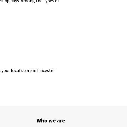
working days. Among the types of
 your local store in Leicester
Who we are