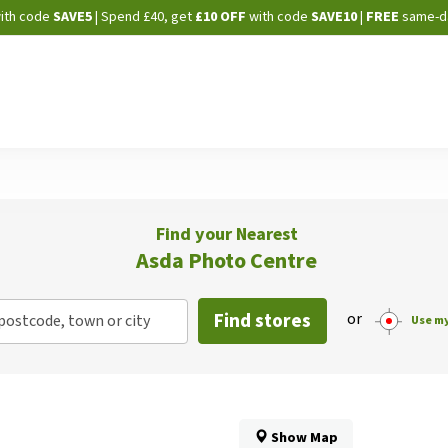
Skip
ith code
SAVE5
| Spend £40, get
£10 OFF
with code
SAVE10
|
FREE
same-d
to
Content
Find your Nearest
Asda Photo Centre
Find stores
or
postcode, town or city
Use my
Show Map