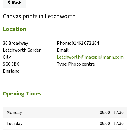
Back
Canvas prints in Letchworth
Location
36 Broadway

Phone:
01462 672 264
Letchworth Garden 
Email:
City

Letchworth@maxspielmann.com
SG6 3BX

Type:
Photo centre
England
Opening Times
Monday
09:00
-
17:30
Tuesday
09:00
-
17:30