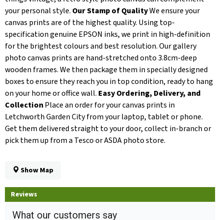
your personal style.
Our Stamp of Quality
We ensure your
canvas prints are of the highest quality. Using top-
specification genuine EPSON inks, we print in high-definition
for the brightest colours and best resolution. Our gallery
photo canvas prints are hand-stretched onto 3.8cm-deep
wooden frames. We then package them in specially designed
boxes to ensure they reach you in top condition, ready to hang
on your home or office wall.
Easy Ordering, Delivery, and
Collection
Place an order for your canvas prints in
Letchworth Garden City from your laptop, tablet or phone.
Get them delivered straight to your door, collect in-branch or
pick them up from a Tesco or ASDA photo store.
Show Map
Reviews