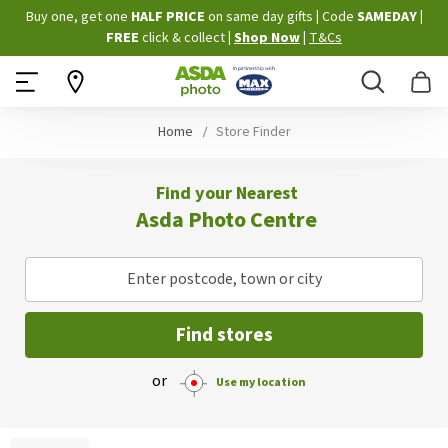
Skip
Buy one, get one
HALF PRICE
on same day gifts
|
Code
SAMEDAY
|
to
FREE
click & collect
|
Shop Now
|
T&Cs
Content
Search
B
Home
Store Finder
Find your Nearest
Asda Photo Centre
Enter postcode, town or city
Find stores
or
Use my location