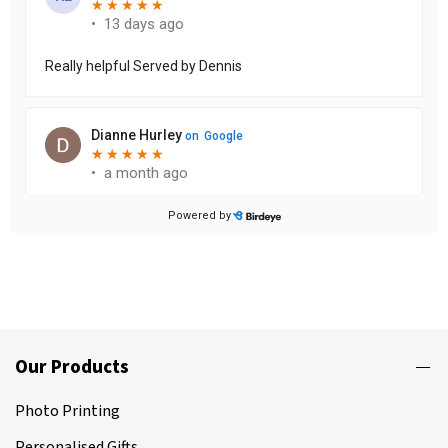
Our Products
Photo Printing
Personalised Gifts