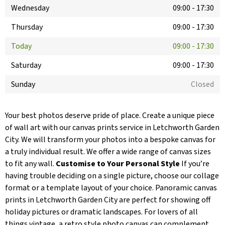
Wednesday
09:00
-
17:30
Thursday
09:00
-
17:30
Today
09:00
-
17:30
Saturday
09:00
-
17:30
Sunday
Closed
Your best photos deserve pride of place. Create a unique piece
of wall art with our canvas prints service in Letchworth Garden
City. We will transform your photos into a bespoke canvas for
a truly individual result. We offer a wide range of canvas sizes
to fit any wall.
Customise to Your Personal Style
If you’re
having trouble deciding on a single picture, choose our collage
format or a template layout of your choice. Panoramic canvas
prints in Letchworth Garden City are perfect for showing off
holiday pictures or dramatic landscapes. For lovers of all
things vintage, a retro style photo canvas can complement