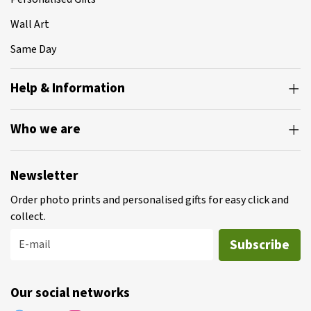
Wall Art
Same Day
Help & Information
Who we are
Newsletter
Order photo prints and personalised gifts for easy click and
collect.
Subscribe
E-mail
Our social networks