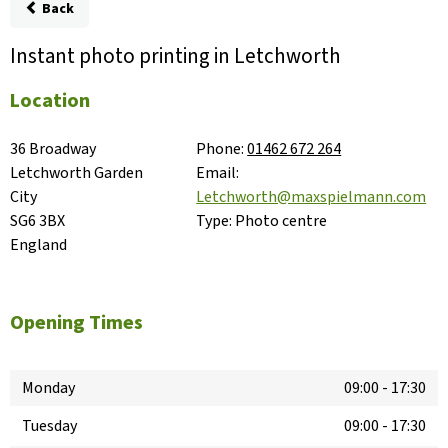
Back
Instant photo printing in Letchworth
Location
36 Broadway

Phone:
01462 672 264
Letchworth Garden 
Email:
City

Letchworth@maxspielmann.com
SG6 3BX

Type:
Photo centre
England
Opening Times
Monday
09:00
-
17:30
Tuesday
09:00
-
17:30