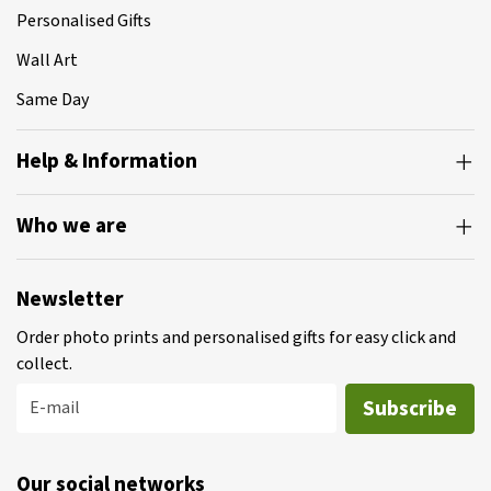
Personalised Gifts
Wall Art
Same Day
Help & Information
Who we are
Newsletter
Order photo prints and personalised gifts for easy click and
collect.
Subscribe
E-mail
Our social networks