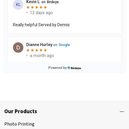
Our Products
Photo Printing