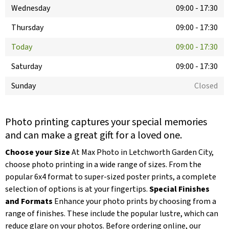
Wednesday
09:00
-
17:30
Thursday
09:00
-
17:30
Today
09:00
-
17:30
Saturday
09:00
-
17:30
Sunday
Closed
Photo printing captures your special memories
and can make a great gift for a loved one.
Choose your Size
At Max Photo in Letchworth Garden City,
choose photo printing in a wide range of sizes. From the
popular 6x4 format to super-sized poster prints, a complete
selection of options is at your fingertips.
Special Finishes
and Formats
Enhance your photo prints by choosing from a
range of finishes. These include the popular lustre, which can
reduce glare on your photos. Before ordering online, our