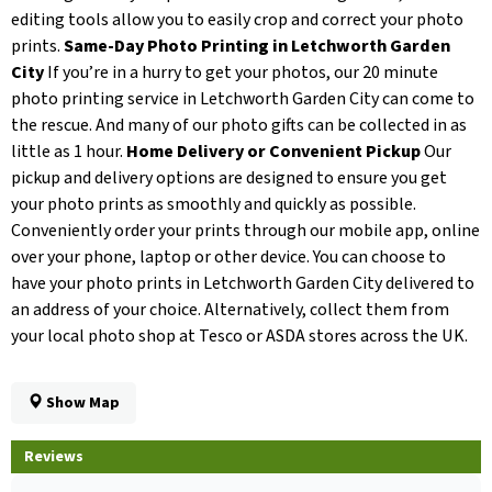
editing tools allow you to easily crop and correct your photo
prints.
Same-Day Photo Printing in Letchworth Garden
City
If you’re in a hurry to get your photos, our 20 minute
photo printing service in Letchworth Garden City can come to
the rescue. And many of our photo gifts can be collected in as
little as 1 hour.
Home Delivery or Convenient Pickup
Our
pickup and delivery options are designed to ensure you get
your photo prints as smoothly and quickly as possible.
Conveniently order your prints through our mobile app, online
over your phone, laptop or other device. You can choose to
have your photo prints in Letchworth Garden City delivered to
an address of your choice. Alternatively, collect them from
your local photo shop at Tesco or ASDA stores across the UK.
Show Map
Reviews