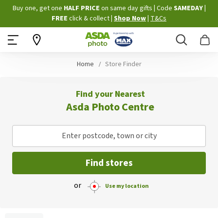
Skip
Buy one, get one
HALF PRICE
on same day gifts
|
Code
SAMEDAY
|
to
FREE
click & collect
|
Shop Now
|
T&Cs
Content
Search
B
Home
Store Finder
Find your Nearest
Asda Photo Centre
Enter postcode, town or city
Find stores
or
Use my location