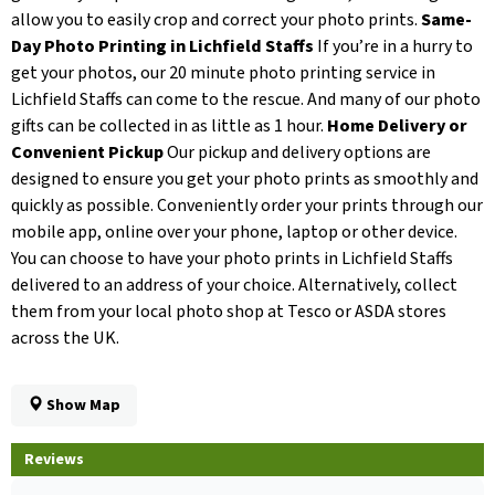
allow you to easily crop and correct your photo prints.
Same-
Day Photo Printing in Lichfield Staffs
If you’re in a hurry to
get your photos, our 20 minute photo printing service in
Lichfield Staffs can come to the rescue. And many of our photo
gifts can be collected in as little as 1 hour.
Home Delivery or
Convenient Pickup
Our pickup and delivery options are
designed to ensure you get your photo prints as smoothly and
quickly as possible. Conveniently order your prints through our
mobile app, online over your phone, laptop or other device.
You can choose to have your photo prints in Lichfield Staffs
delivered to an address of your choice. Alternatively, collect
them from your local photo shop at Tesco or ASDA stores
across the UK.
Show Map
Reviews