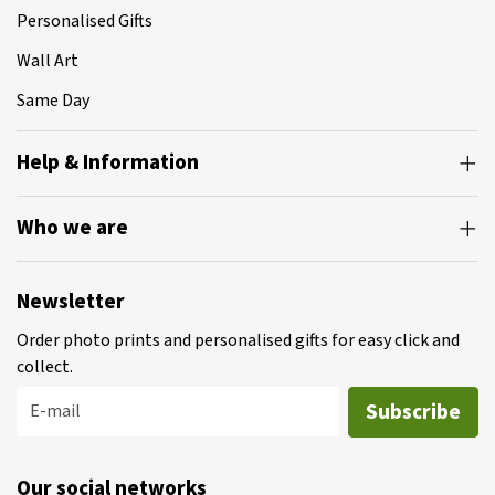
Personalised Gifts
Wall Art
Same Day
Help & Information
Who we are
Newsletter
Order photo prints and personalised gifts for easy click and
collect.
Subscribe
E-mail
Our social networks