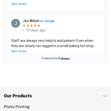
Our Products
Photo Printing