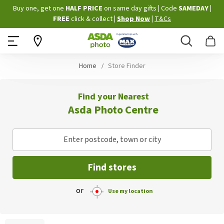
Skip
Buy one, get one
HALF PRICE
on same day gifts
|
Code
SAMEDAY
|
to
FREE
click & collect
|
Shop Now
|
T&Cs
Content
Search
B
Home
Store Finder
Find your Nearest
Asda Photo Centre
Enter postcode, town or city
Find stores
or
Use my location