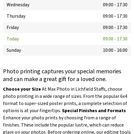
Wednesday
09:00
-
17:30
Thursday
09:00
-
17:30
Friday
09:00
-
17:30
Today
09:00
-
17:30
Sunday
10:00
-
16:00
Photo printing captures your special memories
and can make a great gift for a loved one.
Choose your Size
At Max Photo in Lichfield Staffs, choose
photo printing in a wide range of sizes. From the popular 6x4
format to super-sized poster prints, a complete selection of
options is at your fingertips.
Special Finishes and Formats
Enhance your photo prints by choosing from a range of
finishes. These include the popular lustre, which can reduce
glare on your photos. Before ordering online, our editing tools