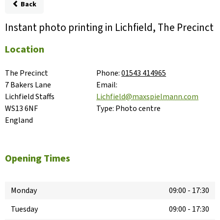
Back
Instant photo printing in Lichfield, The Precinct
Location
The Precinct

Phone:
01543 414965
7 Bakers Lane

Email:
Lichfield Staffs

Lichfield@maxspielmann.com
WS13 6NF

Type:
Photo centre
England
Opening Times
Monday
09:00
-
17:30
Tuesday
09:00
-
17:30