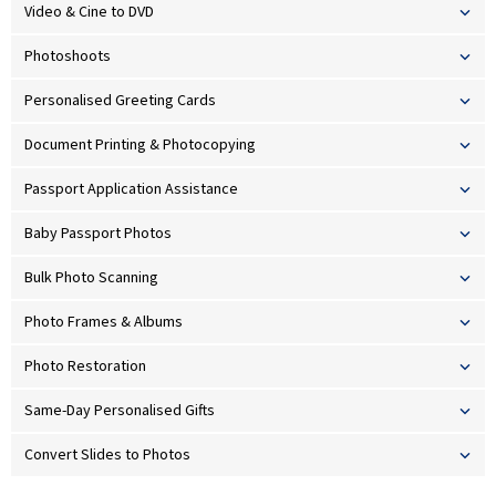
Video & Cine to DVD
Photoshoots
Personalised Greeting Cards
Document Printing & Photocopying
Passport Application Assistance
Baby Passport Photos
Bulk Photo Scanning
Photo Frames & Albums
Photo Restoration
Same-Day Personalised Gifts
Convert Slides to Photos