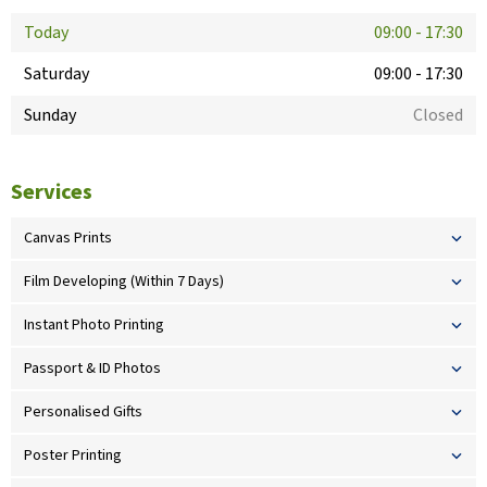
Today
09:00
-
17:30
Saturday
09:00
-
17:30
Sunday
Closed
Services
Canvas Prints
Film Developing (Within 7 Days)
Instant Photo Printing
Passport & ID Photos
Personalised Gifts
Poster Printing