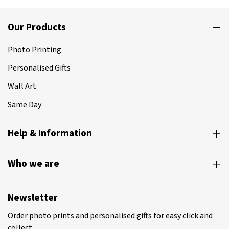
Our Products
Photo Printing
Personalised Gifts
Wall Art
Same Day
Help & Information
Who we are
Newsletter
Order photo prints and personalised gifts for easy click and
collect.