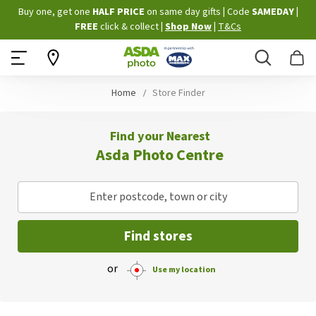
Skip
Buy one, get one
HALF PRICE
on same day gifts
|
Code
SAMEDAY
|
to
FREE
click & collect
|
Shop Now
|
T&Cs
Content
Search
B
Home
Store Finder
Find your Nearest
Asda Photo Centre
Enter postcode, town or city
Find stores
or
Use my location