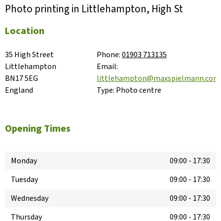
Photo printing in Littlehampton, High St
Location
35 High Street

Phone:
01903 713135
Littlehampton

Email:
BN17 5EG

littlehampton@maxspielmann.com
England
Type:
Photo centre
Opening Times
Monday
09:00
-
17:30
Tuesday
09:00
-
17:30
Wednesday
09:00
-
17:30
Thursday
09:00
-
17:30