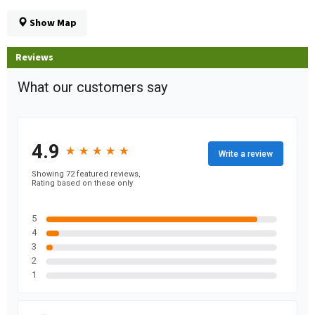
Show Map
Reviews