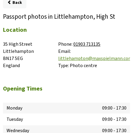
Back
Passport photos in Littlehampton, High St
Location
35 High Street

Phone:
01903 713135
Littlehampton

Email:
BN17 5EG

littlehampton@maxspielmann.com
England
Type:
Photo centre
Opening Times
Monday
09:00
-
17:30
Tuesday
09:00
-
17:30
Wednesday
09:00
-
17:30