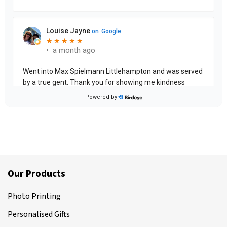
Our Products
Photo Printing
Personalised Gifts