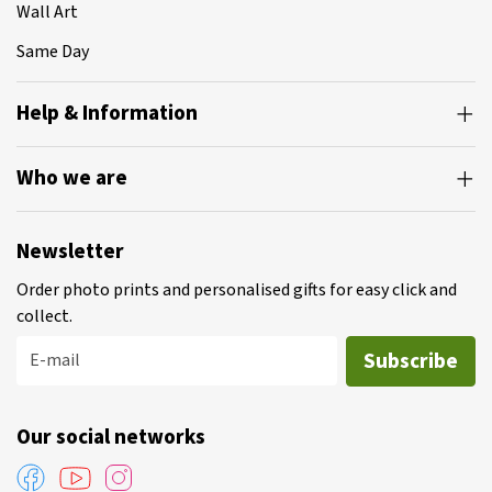
Wall Art
Same Day
Help & Information
Who we are
Newsletter
Order photo prints and personalised gifts for easy click and
collect.
Subscribe
E-mail
Our social networks