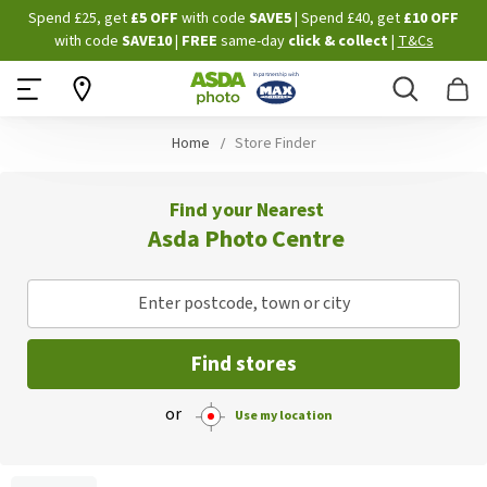
Skip
Spend £25, get
£5 OFF
with code
SAVE5
| Spend £40, get
£10 OFF
to
with code
SAVE10
|
FREE
same-day
click & collect
|
T&Cs
Content
Search
B
Home
Store Finder
Find your Nearest
Asda Photo Centre
Enter postcode, town or city
Find stores
or
Use my location