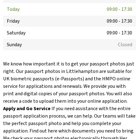
Today
09:00
-
17:30
Friday
09:00
-
17:30
Saturday
09:00
-
17:30
Sunday
Closed
We know how important it is to get your passport photos just
right. Our passport photos in Littlehampton are suitable for
UK biometric passports (e-Passports) and the HMPO online
service for applications and renewals. We provide you with
print and digital copies of your passport photos. You will also
receive a code to upload them into your online application.
Apply and Go Service
If you need assistance with the entire
passport application process, we can help. Our teams will take
the perfect passport photo and help you complete your
application. Find out here which documents you need to bring.
We check your passport photos electronically through Her