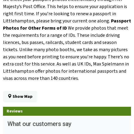
Majesty’s Post Office. This helps to ensure your application is
right first time. If you’re looking to renew a passport in
Littlehampton, please bring your current one along.
Passport
Photos for Other Forms of ID
We provide photos that meet
the requirements for a range of IDs. These include driving
licences, bus passes, railcards, student cards and season
tickets. Unlike many photo booths, we take as many pictures
as you need before printing to ensure you’re happy. There’s no
extra cost for this service. As well as UK IDs, Max Spielmann in
Littlehampton offer photos for international passports and
visas across more than 140 countries.
Show Map
Reviews