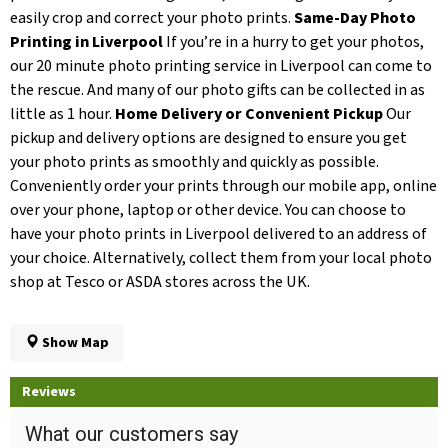
easily crop and correct your photo prints.
Same-Day Photo
Printing in Liverpool
If you’re in a hurry to get your photos,
our 20 minute photo printing service in Liverpool can come to
the rescue. And many of our photo gifts can be collected in as
little as 1 hour.
Home Delivery or Convenient Pickup
Our
pickup and delivery options are designed to ensure you get
your photo prints as smoothly and quickly as possible.
Conveniently order your prints through our mobile app, online
over your phone, laptop or other device. You can choose to
have your photo prints in Liverpool delivered to an address of
your choice. Alternatively, collect them from your local photo
shop at Tesco or ASDA stores across the UK.
Show Map
Reviews