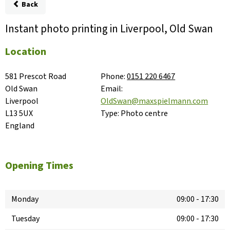
Back
Instant photo printing in Liverpool, Old Swan
Location
581 Prescot Road

Phone:
0151 220 6467
Old Swan

Email:
Liverpool

OldSwan@maxspielmann.com
L13 5UX

Type:
Photo centre
England
Opening Times
Monday
09:00
-
17:30
Tuesday
09:00
-
17:30