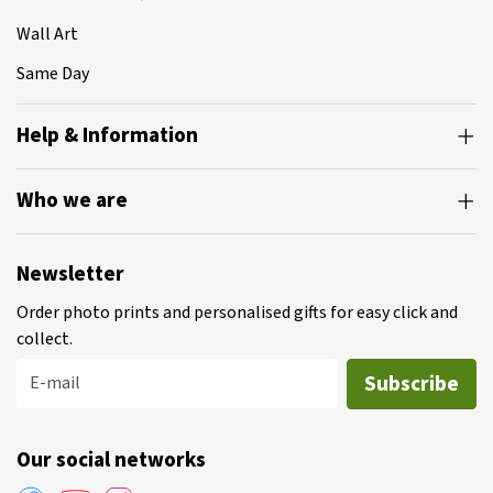
Wall Art
Same Day
Help & Information
Who we are
Newsletter
Order photo prints and personalised gifts for easy click and
collect.
Subscribe
E-mail
Our social networks