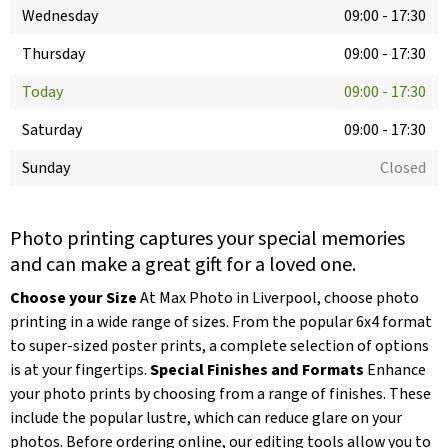
Wednesday
09:00
-
17:30
Thursday
09:00
-
17:30
Today
09:00
-
17:30
Saturday
09:00
-
17:30
Sunday
Closed
Photo printing captures your special memories
and can make a great gift for a loved one.
Choose your Size
At Max Photo in Liverpool, choose photo
printing in a wide range of sizes. From the popular 6x4 format
to super-sized poster prints, a complete selection of options
is at your fingertips.
Special Finishes and Formats
Enhance
your photo prints by choosing from a range of finishes. These
include the popular lustre, which can reduce glare on your
photos. Before ordering online, our editing tools allow you to