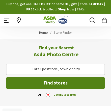
Skip
Buy one, get one
HALF PRICE
on same day gifts
|
Code
SAMEDAY
|
to
FREE
click & collect
|
Shop Now
|
T&Cs
Content
Search
B
Home
Store Finder
Find your Nearest
Asda Photo Centre
Enter postcode, town or city
Find stores
or
Use my location