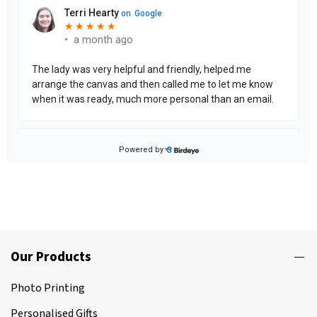
Our Products
Photo Printing
Personalised Gifts