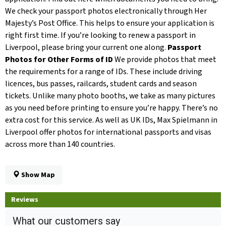
We check your passport photos electronically through Her
Majesty’s Post Office. This helps to ensure your application is
right first time. If you’re looking to renew a passport in
Liverpool, please bring your current one along.
Passport
Photos for Other Forms of ID
We provide photos that meet
the requirements for a range of IDs. These include driving
licences, bus passes, railcards, student cards and season
tickets. Unlike many photo booths, we take as many pictures
as you need before printing to ensure you’re happy. There’s no
extra cost for this service. As well as UK IDs, Max Spielmann in
Liverpool offer photos for international passports and visas
across more than 140 countries.
Show Map
Reviews