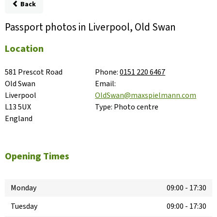
Back
Passport photos in Liverpool, Old Swan
Location
581 Prescot Road

Phone:
0151 220 6467
Old Swan

Email:
Liverpool

OldSwan@maxspielmann.com
L13 5UX

Type:
Photo centre
England
Opening Times
Monday
09:00
-
17:30
Tuesday
09:00
-
17:30