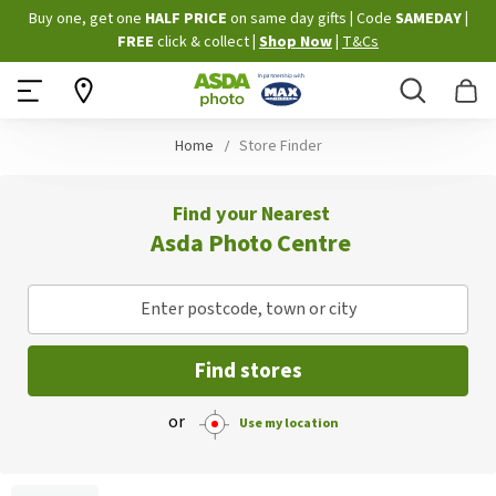
Skip
Buy one, get one
HALF PRICE
on same day gifts
|
Code
SAMEDAY
|
to
FREE
click & collect
|
Shop Now
|
T&Cs
Content
Search
B
Home
Store Finder
Find your Nearest
Asda Photo Centre
Enter postcode, town or city
Find stores
or
Use my location