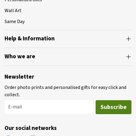
Wall Art
Same Day
Help & Information
Who we are
Newsletter
Order photo prints and personalised gifts for easy click and
collect.
Subscribe
E-mail
Our social networks