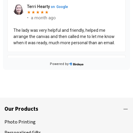
Our Products
Photo Printing
Personalised Gifts