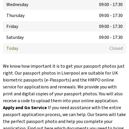
Wednesday
09:00
-
17:30
Thursday
09:00
-
17:30
Friday
09:00
-
17:30
Saturday
09:00
-
17:30
Today
Closed
We know how important it is to get your passport photos just
right. Our passport photos in Liverpool are suitable for UK
biometric passports (e-Passports) and the HMPO online
service for applications and renewals. We provide you with
print and digital copies of your passport photos. You will also
receive a code to upload them into your online application.
Apply and Go Service
If you need assistance with the entire
passport application process, we can help. Our teams will take
the perfect passport photo and help you complete your
application. Find out here which documents you need to bring.