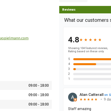
Reviews
xspielmann.com
09:00
-
18:00
09:00
-
18:00
09:00
-
18:00