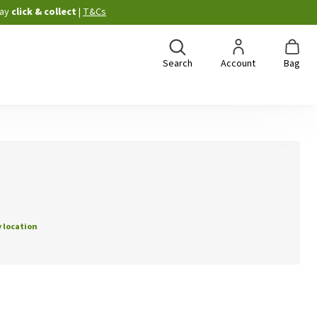
ay
click & collect
|
T&Cs
Search
Account
Bag
 location