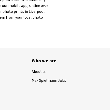
h our mobile app, online over
r photo prints in Liverpool
 them from your local photo
Who we are
About us
Max Spielmann Jobs