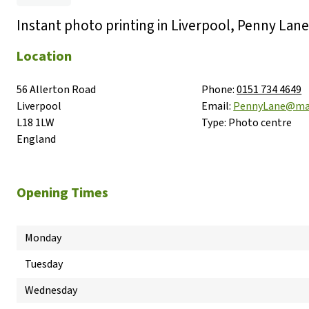
Instant photo printing in Liverpool, Penny Lane
Location
56 Allerton Road

Phone:
0151 734 4649
Liverpool

Email:
PennyLane@ma
L18 1LW

Type:
Photo centre
England
Opening Times
Monday
Tuesday
Wednesday