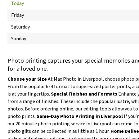
Today
Friday
Saturday
Sunday
Photo printing captures your special memories and
for a loved one.
Choose your Size
At Max Photo in Liverpool, choose photo pri
From the popular 6x4 format to super-sized poster prints, a 
is at your fingertips.
Special Finishes and Formats
Enhance y
from a range of finishes. These include the popular lustre, wh
photos. Before ordering online, our editing tools allow you to 
photo prints.
Same-Day Photo Printing in Liverpool
If you’
our 20 minute photo printing service in Liverpool can come to
photo gifts can be collected in as little as 1 hour.
Home Delive
pickup and delivery options are designed to ensure you get yo