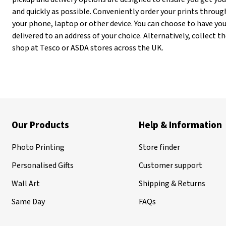
and quickly as possible. Conveniently order your prints throug
your phone, laptop or other device. You can choose to have you
delivered to an address of your choice. Alternatively, collect
shop at Tesco or ASDA stores across the UK.
Our Products
Help & Information
Photo Printing
Store finder
Personalised Gifts
Customer support
Wall Art
Shipping & Returns
Same Day
FAQs