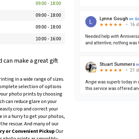
09:00
-
18:00
09:00
-
18:00
09:00
-
18:00
10:00
-
16:00
 can make a great gift
nting in a wide range of sizes.
complete selection of options
our photo prints by choosing
ich can reduce glare on your
easily crop and correct your
re in a hurry to get your photos,
 the rescue. And many of our
ry or Convenient Pickup
Our
ur photo prints as smoothly