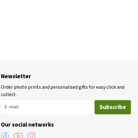
Newsletter
Order photo prints and personalised gifts for easy click and
collect.
Subscribe
E-mail
Our social networks