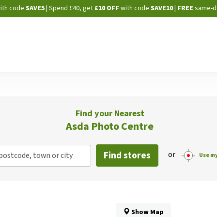
Skip
ith code
SAVE5
| Spend £40, get
£10 OFF
with code
SAVE10
|
FREE
same-d
to
Content
Find your Nearest
Asda Photo Centre
Find stores
or
postcode, town or city
Use my
Show Map