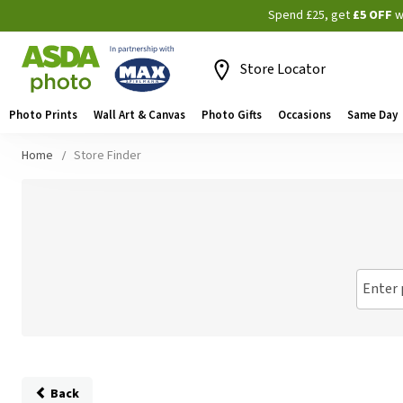
Spend £25, get
£5 OFF
w
Store Locator
Photo Prints
Wall Art & Canvas
Photo Gifts
Occasions
Same Day
Home
Store Finder
Enter 
Back