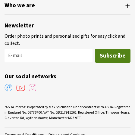
Who we are
Newsletter
Order photo prints and personalised gifts for easy click and
collect.
Subscribe
E-mail
Our social networks
"ASDA Photos” is operated by Max Spielmann under contract with ASDA. Registered
in England No. 06776700. VAT No. GB 217915261. Registered Office: Timpson House,
Claverton Rd, Wythenshawe, Manchester M23 9TT.