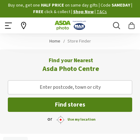
Skip
Buy one, get one
HALF PRICE
on same day gifts
|
Code
SAMEDAY
|
to
FREE
click & collect
|
Shop Now
|
T&Cs
Content
Search
B
Home
Store Finder
Find your Nearest
Asda Photo Centre
Enter postcode, town or city
Find stores
or
Use my location