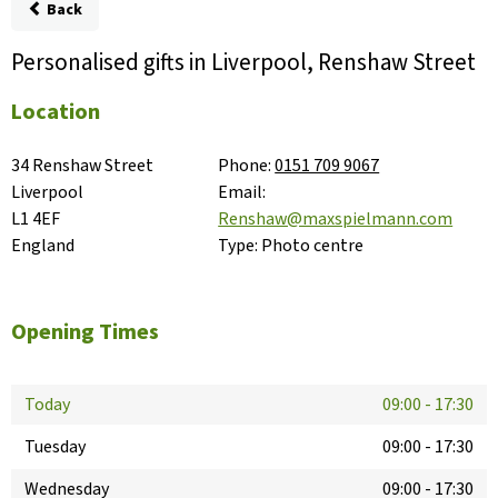
Back
Personalised gifts in Liverpool, Renshaw Street
Location
34 Renshaw Street

Phone:
0151 709 9067
Liverpool

Email:
L1 4EF

Renshaw@maxspielmann.com
England
Type:
Photo centre
Opening Times
Today
09:00
-
17:30
Tuesday
09:00
-
17:30
Wednesday
09:00
-
17:30