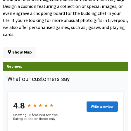
Design a cushion featuring a collection of special images, or
even engrave a chopping board for the budding chef in your
life. If you’re looking for more unusual photo gifts in Liverpool,
we also offer personalised games, such as jigsaws and playing
cards.
Show Map
Reviews