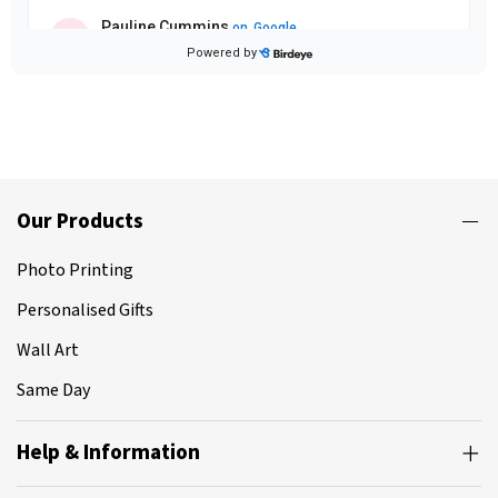
Our Products
Photo Printing
Personalised Gifts
Wall Art
Same Day
Help & Information