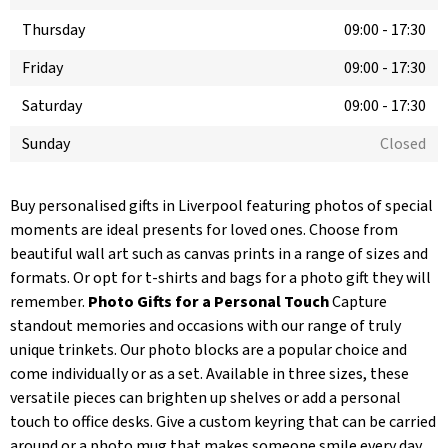
Thursday
09:00
-
17:30
Friday
09:00
-
17:30
Saturday
09:00
-
17:30
Sunday
Closed
Buy personalised gifts in Liverpool featuring photos of special
moments are ideal presents for loved ones. Choose from
beautiful wall art such as canvas prints in a range of sizes and
formats. Or opt for t-shirts and bags for a photo gift they will
remember.
Photo Gifts for a Personal Touch
Capture
standout memories and occasions with our range of truly
unique trinkets. Our photo blocks are a popular choice and
come individually or as a set. Available in three sizes, these
versatile pieces can brighten up shelves or add a personal
touch to office desks. Give a custom keyring that can be carried
around or a photo mug that makes someone smile every day.