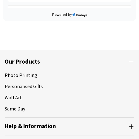
Our Products
Photo Printing
Personalised Gifts
Wall Art
Same Day
Help & Information