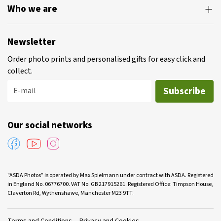
Who we are
Newsletter
Order photo prints and personalised gifts for easy click and
collect.
Subscribe
E-mail
Our social networks
"ASDA Photos” is operated by Max Spielmann under contract with ASDA. Registered
in England No. 06776700. VAT No. GB 217915261. Registered Office: Timpson House,
Claverton Rd, Wythenshawe, Manchester M23 9TT.