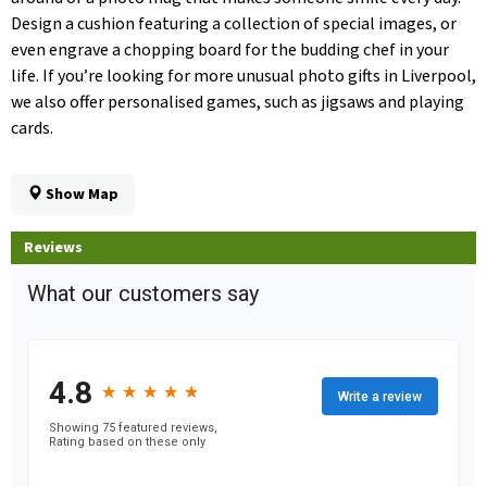
Design a cushion featuring a collection of special images, or
even engrave a chopping board for the budding chef in your
life. If you’re looking for more unusual photo gifts in Liverpool,
we also offer personalised games, such as jigsaws and playing
cards.
Show Map
Reviews