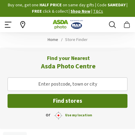
Skip
Buy one, get one
HALF PRICE
on same day gifts
|
Code
SAMEDAY
|
to
FREE
click & collect
|
Shop Now
|
T&Cs
Content
Search
B
Home
Store Finder
Find your Nearest
Asda Photo Centre
Enter postcode, town or city
Find stores
or
Use my location