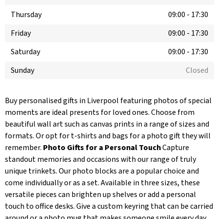
Thursday
09:00
-
17:30
Friday
09:00
-
17:30
Saturday
09:00
-
17:30
Sunday
Closed
Buy personalised gifts in Liverpool featuring photos of special
moments are ideal presents for loved ones. Choose from
beautiful wall art such as canvas prints in a range of sizes and
formats. Or opt for t-shirts and bags for a photo gift they will
remember.
Photo Gifts for a Personal Touch
Capture
standout memories and occasions with our range of truly
unique trinkets. Our photo blocks are a popular choice and
come individually or as a set. Available in three sizes, these
versatile pieces can brighten up shelves or add a personal
touch to office desks. Give a custom keyring that can be carried
around or a photo mug that makes someone smile every day.