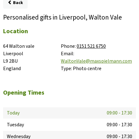
Back
Personalised gifts in Liverpool, Walton Vale
Location
64 Walton vale

Phone:
0151 521 6750
Liverpool

Email:
L9 2BU

WaltonVale@maxspielmann.com
England
Type:
Photo centre
Opening Times
Today
09:00
-
17:30
Tuesday
09:00
-
17:30
Wednesday
09:00
-
17:30