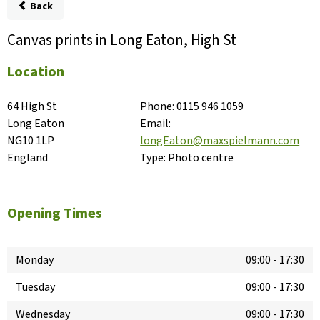
Back
Canvas prints in Long Eaton, High St
Location
64 High St

Phone:
0115 946 1059
Long Eaton

Email:
NG10 1LP

longEaton@maxspielmann.com
England
Type:
Photo centre
Opening Times
Monday
09:00
-
17:30
Tuesday
09:00
-
17:30
Wednesday
09:00
-
17:30