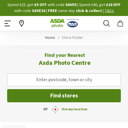
Skip
Spend £25, get
£5 OFF
with code
SAVE5
| Spend £40, get
£10 OFF
to
with code
SAVE10
|
FREE
same-day
click & collect
|
T&Cs
Content
Search
B
Home
Store Finder
Find your Nearest
Asda Photo Centre
Enter postcode, town or city
Find stores
or
Use my location