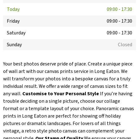
Today
09:00
-
17:30
Friday
09:00
-
17:30
Saturday
09:00
-
17:30
Sunday
Closed
Your best photos deserve pride of place. Create a unique piece
of wall art with our canvas prints service in Long Eaton. We
will transform your photos into a bespoke canvas for a truly
individual result. We offer a wide range of canvas sizes to fit
any wall.
Customise to Your Personal Style
If you’re having
trouble deciding on a single picture, choose our collage
format or a template layout of your choice. Panoramic canvas
prints in Long Eaton are perfect for showing off holiday
pictures or dramatic landscapes. For lovers of all things
vintage, a retro style photo canvas can complement your
personal style.
Our Stamp of Quality
We ensure your canvas