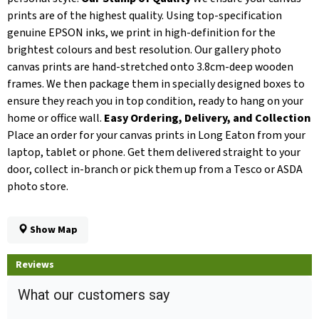
prints are of the highest quality. Using top-specification
genuine EPSON inks, we print in high-definition for the
brightest colours and best resolution. Our gallery photo
canvas prints are hand-stretched onto 3.8cm-deep wooden
frames. We then package them in specially designed boxes to
ensure they reach you in top condition, ready to hang on your
home or office wall.
Easy Ordering, Delivery, and Collection
Place an order for your canvas prints in Long Eaton from your
laptop, tablet or phone. Get them delivered straight to your
door, collect in-branch or pick them up from a Tesco or ASDA
photo store.
Show Map
Reviews