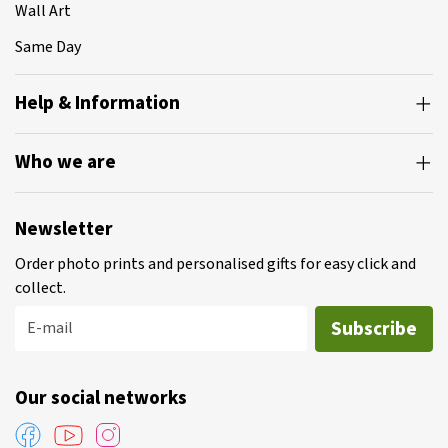
Wall Art
Same Day
Help & Information
Who we are
Newsletter
Order photo prints and personalised gifts for easy click and
collect.
Subscribe
E-mail
Our social networks