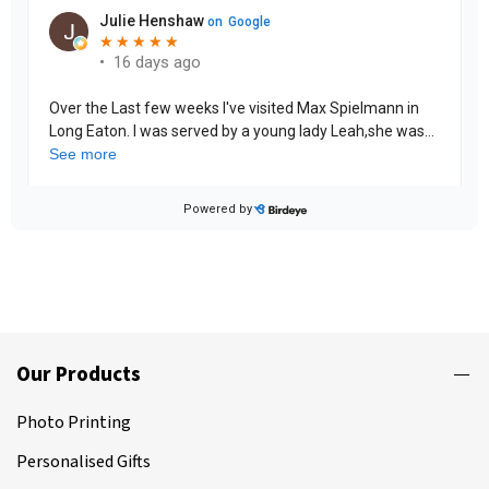
Our Products
Photo Printing
Personalised Gifts