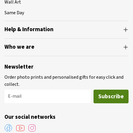
Wall Art
Same Day
Help & Information
Who we are
Newsletter
Order photo prints and personalised gifts for easy click and
collect.
Subscribe
E-mail
Our social networks