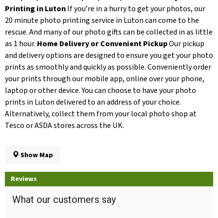
Printing in Luton
If you’re in a hurry to get your photos, our
20 minute photo printing service in Luton can come to the
rescue. And many of our photo gifts can be collected in as little
as 1 hour.
Home Delivery or Convenient Pickup
Our pickup
and delivery options are designed to ensure you get your photo
prints as smoothly and quickly as possible. Conveniently order
your prints through our mobile app, online over your phone,
laptop or other device. You can choose to have your photo
prints in Luton delivered to an address of your choice.
Alternatively, collect them from your local photo shop at
Tesco or ASDA stores across the UK.
Show Map
Reviews