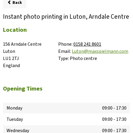
Back
Instant photo printing in Luton, Arndale Centre
Location
156 Arndale Centre

Phone:
0158 241 8601
Luton

Email:
Luton@maxspielmann.com
LU1 2TJ

Type:
Photo centre
England
Opening Times
Monday
09:00
-
17:30
Tuesday
09:00
-
17:30
Wednesday
09:00
-
17:30