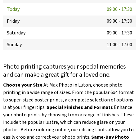
Today
09:00
-
17:30
Friday
09:00
-
17:30
Saturday
09:00
-
17:30
Sunday
11:00
-
17:00
Photo printing captures your special memories
and can make a great gift for a loved one.
Choose your Size
At Max Photo in Luton, choose photo
printing in a wide range of sizes. From the popular 6x4 format
to super-sized poster prints, a complete selection of options
is at your fingertips.
Special Finishes and Formats
Enhance
your photo prints by choosing from a range of finishes. These
include the popular lustre, which can reduce glare on your
photos. Before ordering online, our editing tools allow you to
easily crop and correct your photo prints.
Same-Day Photo