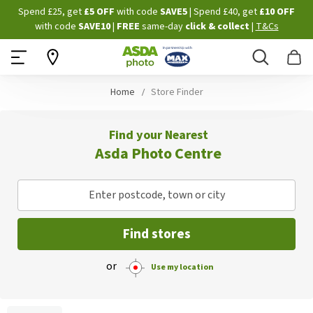
Skip
Spend £25, get
£5 OFF
with code
SAVE5
| Spend £40, get
£10 OFF
to
with code
SAVE10
|
FREE
same-day
click & collect
|
T&Cs
Content
Search
B
Home
Store Finder
Find your Nearest
Asda Photo Centre
Enter postcode, town or city
Find stores
or
Use my location