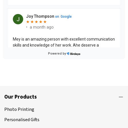
Our Products
Photo Printing
Personalised Gifts