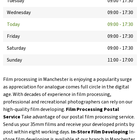
Tuesday
09:00
-
17:30
Wednesday
09:00
-
17:30
Today
09:00
-
17:30
Friday
09:00
-
17:30
Saturday
09:00
-
17:30
Sunday
11:00
-
17:00
Film processing in Manchester is enjoying a popularity surge
as appreciation for analogue comes full circle in the digital
age. With decades of experience in film processing,
professional and recreational photographers can rely on our
high-quality film developing.
Film Processing Postal
Service
Take advantage of our postal film processing service.
Send us your 35mm films and receive your developed prints by
post within eight working days.
In-Store Film Developing
In-
store film developing is available at our branch in Manchester.