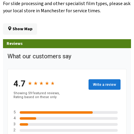
For slide processing and other specialist film types, please ask
your local store in Manchester for service times.
Show Map
Reviews