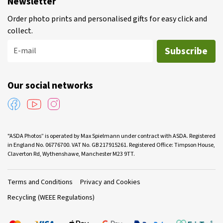
Newsletter
Order photo prints and personalised gifts for easy click and
collect.
Subscribe
E-mail
Our social networks
"ASDA Photos” is operated by Max Spielmann under contract with ASDA. Registered
in England No. 06776700. VAT No. GB 217915261. Registered Office: Timpson House,
Claverton Rd, Wythenshawe, Manchester M23 9TT.
Terms and Conditions
Privacy and Cookies
Recycling (WEEE Regulations)