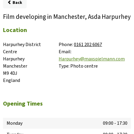
Back
Film developing in Manchester, Asda Harpurhey
Location
Harpurhey District 
Phone:
0161 202 6067
Centre

Email:
Harpurhey

Harpurhey@maxspielmann.com
Manchester

Type:
Photo centre
M9 4DJ

England
Opening Times
Monday
09:00
-
17:30