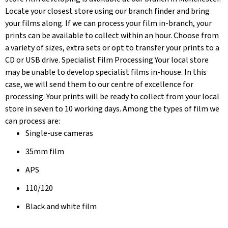
Locate your closest store using our branch finder and bring
your films along. If we can process your film in-branch, your
prints can be available to collect within an hour. Choose from
a variety of sizes, extra sets or opt to transfer your prints to a
CD or USB drive. Specialist Film Processing Your local store
may be unable to develop specialist films in-house. In this
case, we will send them to our centre of excellence for
processing. Your prints will be ready to collect from your local
store in seven to 10 working days. Among the types of film we
can process are:
Single-use cameras
35mm film
APS
110/120
Black and white film