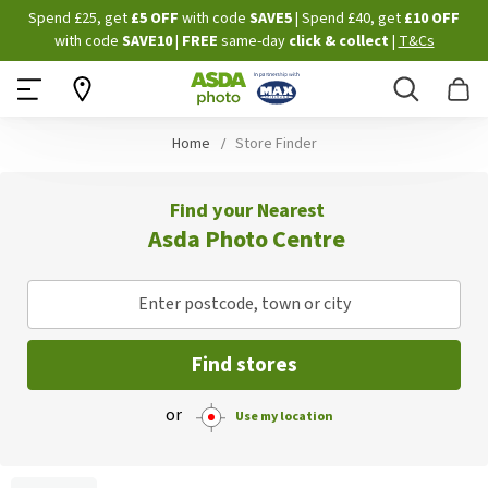
Skip
Spend £25, get
£5 OFF
with code
SAVE5
| Spend £40, get
£10 OFF
to
with code
SAVE10
|
FREE
same-day
click & collect
|
T&Cs
Content
Search
B
Home
Store Finder
Find your Nearest
Asda Photo Centre
Enter postcode, town or city
Find stores
or
Use my location