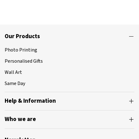
Our Products
Photo Printing
Personalised Gifts
Wall Art
Same Day
Help & Information
Who we are