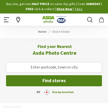
Skip
Buy one, get one
HALF PRICE
on same day gifts
|
Code
SAMEDAY
|
to
FREE
click & collect
|
Shop Now
|
T&Cs
Content
Search
B
Home
Store Finder
Find your Nearest
Asda Photo Centre
Enter postcode, town or city
Find stores
or
Use my location