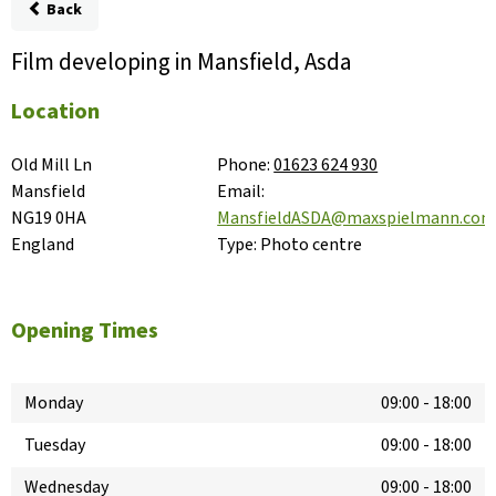
Back
Film developing in Mansfield, Asda
Location
Old Mill Ln

Phone:
01623 624 930
Mansfield

Email:
NG19 0HA

MansfieldASDA@maxspielmann.co
England
Type:
Photo centre
Opening Times
Monday
09:00
-
18:00
Tuesday
09:00
-
18:00
Wednesday
09:00
-
18:00