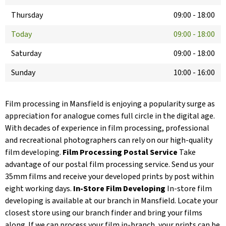
Thursday
09:00
-
18:00
Today
09:00
-
18:00
Saturday
09:00
-
18:00
Sunday
10:00
-
16:00
Film processing in Mansfield is enjoying a popularity surge as
appreciation for analogue comes full circle in the digital age.
With decades of experience in film processing, professional
and recreational photographers can rely on our high-quality
film developing.
Film Processing Postal Service
Take
advantage of our postal film processing service. Send us your
35mm films and receive your developed prints by post within
eight working days.
In-Store Film Developing
In-store film
developing is available at our branch in Mansfield. Locate your
closest store using our branch finder and bring your films
along. If we can process your film in-branch, your prints can be