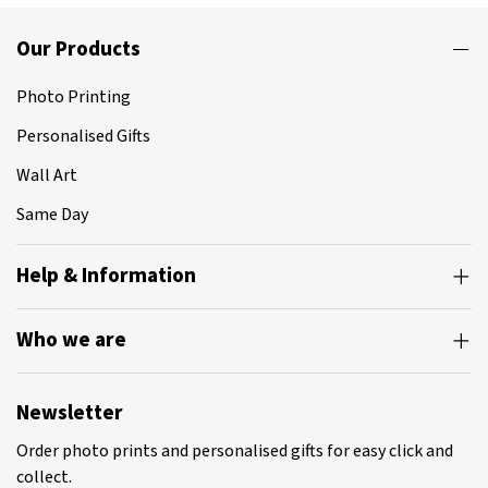
Our Products
Photo Printing
Personalised Gifts
Wall Art
Same Day
Help & Information
Who we are
Newsletter
Order photo prints and personalised gifts for easy click and
collect.