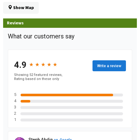
Show Map
Reviews