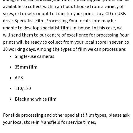
available to collect within an hour. Choose from a variety of
sizes, extra sets or opt to transfer your prints to a CD or USB
drive. Specialist Film Processing Your local store may be
unable to develop specialist films in-house. In this case, we
will send them to our centre of excellence for processing. Your
prints will be ready to collect from your local store in seven to
10 working days. Among the types of film we can process are:
Single-use cameras
35mm film
APS
110/120
Black and white film
For slide processing and other specialist film types, please ask
your local store in Mansfield for service times.