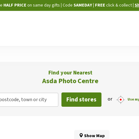
Skip
ne
HALF PRICE
on same day gifts
|
Code
SAMEDAY
| FREE
click & collect
|
S
to
Content
Find your Nearest
Asda Photo Centre
Find stores
or
postcode, town or city
Use my
Show Map