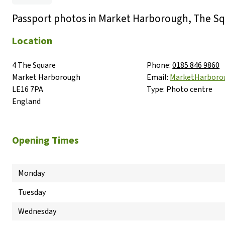
Passport photos in Market Harborough, The S
Location
4 The Square

Phone:
0185 846 9860
Market Harborough

Email:
MarketHarbor
LE16 7PA

Type:
Photo centre
England
Opening Times
Monday
Tuesday
Wednesday