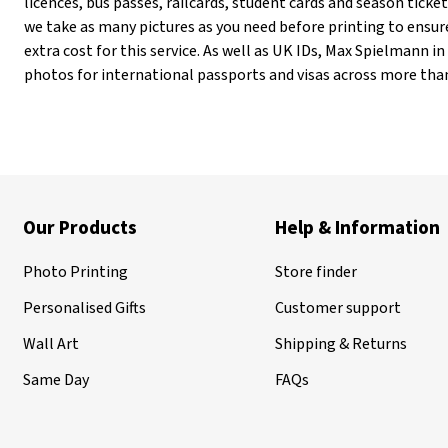
licences, bus passes, railcards, student cards and season tick
we take as many pictures as you need before printing to ensur
extra cost for this service. As well as UK IDs, Max Spielmann 
photos for international passports and visas across more than
Our Products
Help & Information
Photo Printing
Store finder
Personalised Gifts
Customer support
Wall Art
Shipping & Returns
Same Day
FAQs