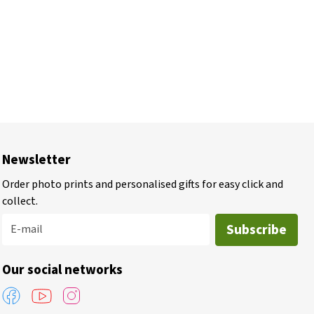
Newsletter
Order photo prints and personalised gifts for easy click and
collect.
Subscribe
E-mail
Our social networks