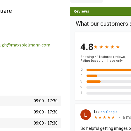
quare
Reviews
ough@maxspielmann.com
09:00
-
17:30
09:00
-
17:30
09:00
-
17:30