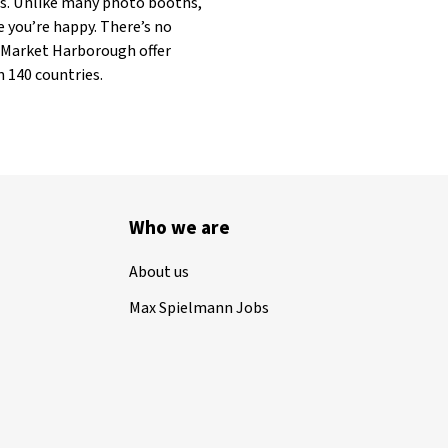
ets. Unlike many photo booths,
e you’re happy. There’s no
in Market Harborough offer
 140 countries.
Who we are
About us
Max Spielmann Jobs