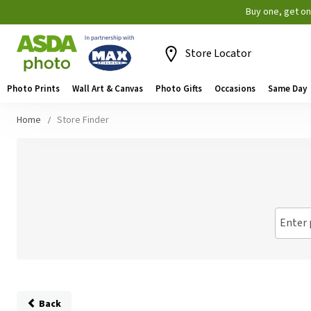
Buy one, get o
Store Locator
Photo Prints
Wall Art & Canvas
Photo Gifts
Occasions
Same Day
Home
Store Finder
Enter 
Back