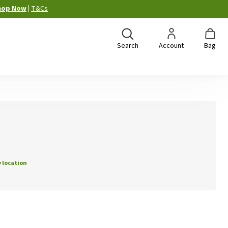
hop Now
|
T&Cs
Search
Account
Bag
 location