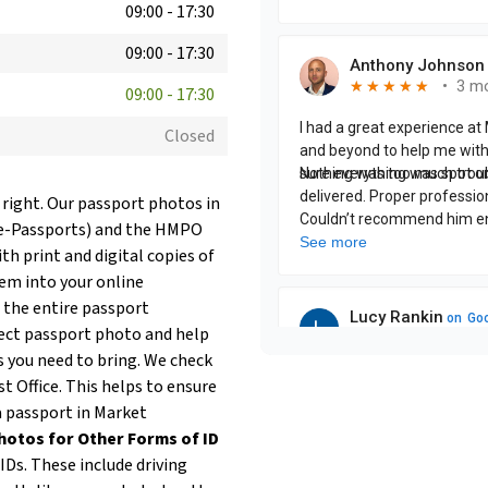
09:00
-
17:30
09:00
-
17:30
09:00
-
17:30
Closed
 right. Our passport photos in
(e-Passports) and the HMPO
th print and digital copies of
hem into your online
 the entire passport
fect passport photo and help
 you need to bring. We check
t Office. This helps to ensure
 a passport in Market
hotos for Other Forms of ID
Ds. These include driving