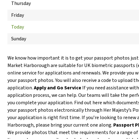
Thursday
Friday
Today
Sunday
We know how important it is to get your passport photos just
Market Harborough are suitable for UK biometric passports 
online service for applications and renewals. We provide you wi
your passport photos. You will also receive a code to upload t
application.
Apply and Go Service
If you need assistance with
application process, we can help. Our teams will take the per
you complete your application. Find out here which documents
your passport photos electronically through Her Majesty’s Pos
your application is right first time. If you’re looking to renew
Harborough, please bring your current one along.
Passport P
We provide photos that meet the requirements for a range of I