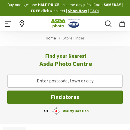
Skip
Buy one, get one
HALF PRICE
on same day gifts
|
Code
SAMEDAY
|
to
FREE
click & collect
|
Shop Now
|
T&Cs
Content
Search
B
Home
Store Finder
Find your Nearest
Asda Photo Centre
Enter postcode, town or city
Find stores
or
Use my location