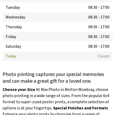
Tuesday
08:30
-
17:00
Wednesday
08:30
-
17:00
Thursday
08:30
-
17:00
Friday
08:30
-
17:00
Saturday
08:30
-
17:00
Today
Closed
Photo printing captures your special memories
and can make a great gift for a loved one.
Choose your Size
At Max Photo in Melton Mowbray, choose
photo printing in a wide range of sizes. From the popular 6x4
format to super-sized poster prints, a complete selection of
options is at your fingertips.
Special Finishes and Formats
Enhance your photo prints by choosing from a range of