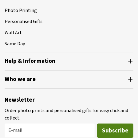
Photo Printing
Personalised Gifts
Wall Art
Same Day
Help & Information
Who we are
Newsletter
Order photo prints and personalised gifts for easy click and
collect.
Subscribe
E-mail