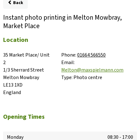
Back
Instant photo printing in Melton Mowbray,
Market Place
Location
35 Market Place/ Unit 
Phone:
01664 566550
2

Email:
1/3 Sherrard Street

Melton@maxspielmann.com
Melton Mowbray

Type:
Photo centre
LE13 1XD

England
Opening Times
Monday
08:30
-
17:00