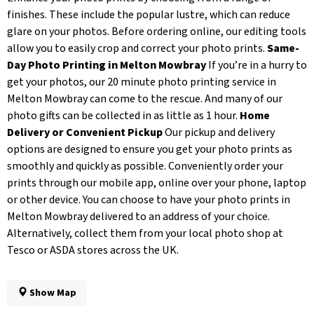
finishes. These include the popular lustre, which can reduce
glare on your photos. Before ordering online, our editing tools
allow you to easily crop and correct your photo prints.
Same-
Day Photo Printing in Melton Mowbray
If you’re in a hurry to
get your photos, our 20 minute photo printing service in
Melton Mowbray can come to the rescue. And many of our
photo gifts can be collected in as little as 1 hour.
Home
Delivery or Convenient Pickup
Our pickup and delivery
options are designed to ensure you get your photo prints as
smoothly and quickly as possible. Conveniently order your
prints through our mobile app, online over your phone, laptop
or other device. You can choose to have your photo prints in
Melton Mowbray delivered to an address of your choice.
Alternatively, collect them from your local photo shop at
Tesco or ASDA stores across the UK.
Show Map