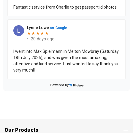
Our Products