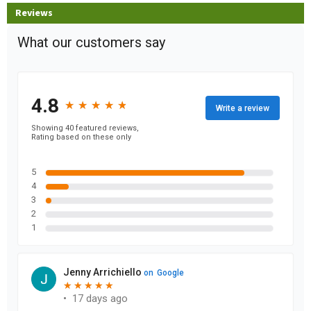
Reviews