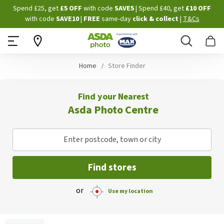
Skip
Spend £25, get
£5 OFF
with code
SAVE5
| Spend £40, get
£10 OFF
to
with code
SAVE10
|
FREE
same-day
click & collect
|
T&Cs
Content
Search
B
Home
Store Finder
Find your Nearest
Asda Photo Centre
Enter postcode, town or city
Find stores
or
Use my location