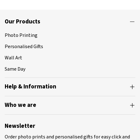
Our Products
Photo Printing
Personalised Gifts
Wall Art
Same Day
Help & Information
Who we are
Newsletter
Order photo prints and personalised gifts for easy click and