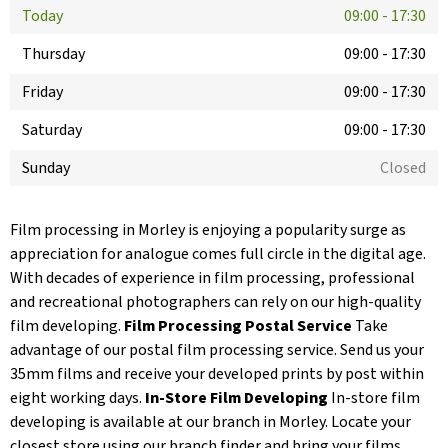
Today
09:00
-
17:30
Thursday
09:00
-
17:30
Friday
09:00
-
17:30
Saturday
09:00
-
17:30
Sunday
Closed
Film processing in Morley is enjoying a popularity surge as
appreciation for analogue comes full circle in the digital age.
With decades of experience in film processing, professional
and recreational photographers can rely on our high-quality
film developing.
Film Processing Postal Service
Take
advantage of our postal film processing service. Send us your
35mm films and receive your developed prints by post within
eight working days.
In-Store Film Developing
In-store film
developing is available at our branch in Morley. Locate your
closest store using our branch finder and bring your films