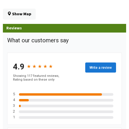
Show Map
Reviews