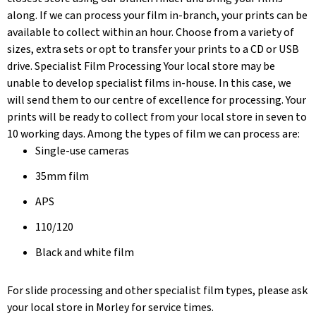
along. If we can process your film in-branch, your prints can be
available to collect within an hour. Choose from a variety of
sizes, extra sets or opt to transfer your prints to a CD or USB
drive. Specialist Film Processing Your local store may be
unable to develop specialist films in-house. In this case, we
will send them to our centre of excellence for processing. Your
prints will be ready to collect from your local store in seven to
10 working days. Among the types of film we can process are:
Single-use cameras
35mm film
APS
110/120
Black and white film
For slide processing and other specialist film types, please ask
your local store in Morley for service times.