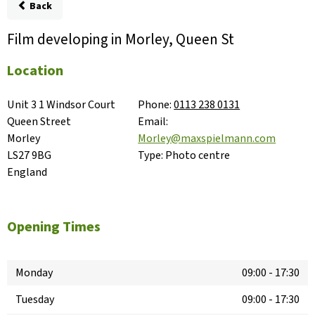
Back
Film developing in Morley, Queen St
Location
Unit 3 1 Windsor Court

Phone:
0113 238 0131
Queen Street

Email:
Morley

Morley@maxspielmann.com
LS27 9BG

Type:
Photo centre
England
Opening Times
Monday
09:00
-
17:30
Tuesday
09:00
-
17:30