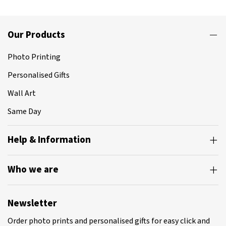
Our Products
Photo Printing
Personalised Gifts
Wall Art
Same Day
Help & Information
Who we are
Newsletter
Order photo prints and personalised gifts for easy click and