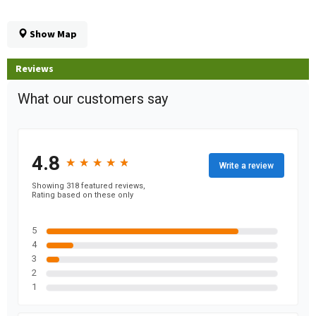
Show Map
Reviews