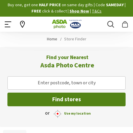
Skip
Buy one, get one
HALF PRICE
on same day gifts
|
Code
SAMEDAY
|
to
FREE
click & collect
|
Shop Now
|
T&Cs
Content
Search
B
Home
Store Finder
Find your Nearest
Asda Photo Centre
Enter postcode, town or city
Find stores
or
Use my location