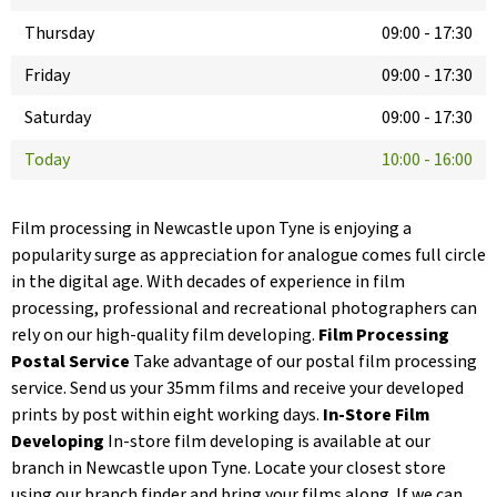
Thursday
09:00
-
17:30
Friday
09:00
-
17:30
Saturday
09:00
-
17:30
Today
10:00
-
16:00
Film processing in Newcastle upon Tyne is enjoying a
popularity surge as appreciation for analogue comes full circle
in the digital age. With decades of experience in film
processing, professional and recreational photographers can
rely on our high-quality film developing.
Film Processing
Postal Service
Take advantage of our postal film processing
service. Send us your 35mm films and receive your developed
prints by post within eight working days.
In-Store Film
Developing
In-store film developing is available at our
branch in Newcastle upon Tyne. Locate your closest store
using our branch finder and bring your films along. If we can