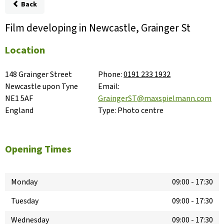
Back
Film developing in Newcastle, Grainger St
Location
148 Grainger Street

Phone:
0191 233 1932
Newcastle upon Tyne

Email:
NE1 5AF

GraingerST@maxspielmann.com
England
Type:
Photo centre
Opening Times
Monday
09:00
-
17:30
Tuesday
09:00
-
17:30
Wednesday
09:00
-
17:30