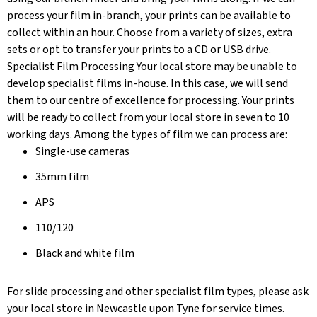
process your film in-branch, your prints can be available to
collect within an hour. Choose from a variety of sizes, extra
sets or opt to transfer your prints to a CD or USB drive.
Specialist Film Processing Your local store may be unable to
develop specialist films in-house. In this case, we will send
them to our centre of excellence for processing. Your prints
will be ready to collect from your local store in seven to 10
working days. Among the types of film we can process are:
Single-use cameras
35mm film
APS
110/120
Black and white film
For slide processing and other specialist film types, please ask
your local store in Newcastle upon Tyne for service times.