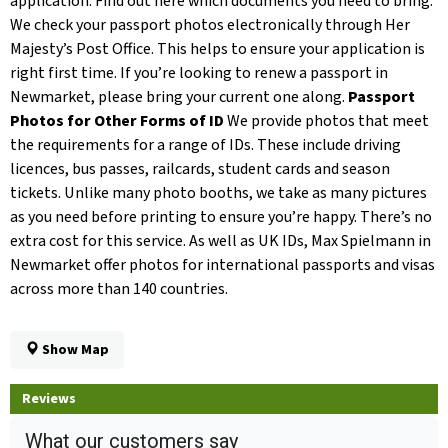
application. Find out here which documents you need to bring.
We check your passport photos electronically through Her
Majesty’s Post Office. This helps to ensure your application is
right first time. If you’re looking to renew a passport in
Newmarket, please bring your current one along.
Passport
Photos for Other Forms of ID
We provide photos that meet
the requirements for a range of IDs. These include driving
licences, bus passes, railcards, student cards and season
tickets. Unlike many photo booths, we take as many pictures
as you need before printing to ensure you’re happy. There’s no
extra cost for this service. As well as UK IDs, Max Spielmann in
Newmarket offer photos for international passports and visas
across more than 140 countries.
Show Map
Reviews