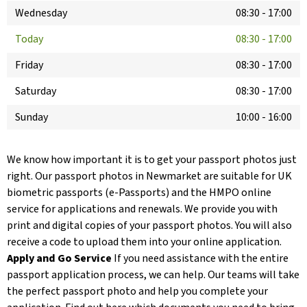
Wednesday
08:30
-
17:00
Today
08:30
-
17:00
Friday
08:30
-
17:00
Saturday
08:30
-
17:00
Sunday
10:00
-
16:00
We know how important it is to get your passport photos just
right. Our passport photos in Newmarket are suitable for UK
biometric passports (e-Passports) and the HMPO online
service for applications and renewals. We provide you with
print and digital copies of your passport photos. You will also
receive a code to upload them into your online application.
Apply and Go Service
If you need assistance with the entire
passport application process, we can help. Our teams will take
the perfect passport photo and help you complete your