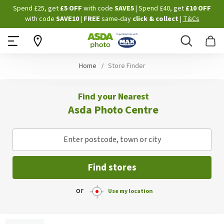
Skip
Spend £25, get
£5 OFF
with code
SAVE5
| Spend £40, get
£10 OFF
to
with code
SAVE10
|
FREE
same-day
click & collect
|
T&Cs
Content
Search
B
Home
Store Finder
Find your Nearest
Asda Photo Centre
Enter postcode, town or city
Find stores
or
Use my location