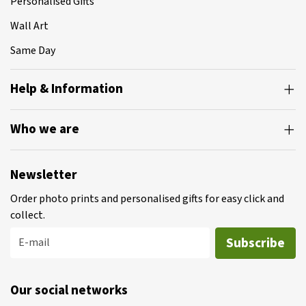
Personalised Gifts
Wall Art
Same Day
Help & Information
Who we are
Newsletter
Order photo prints and personalised gifts for easy click and
collect.
Subscribe
E-mail
Our social networks