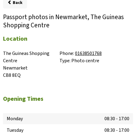
Back
Passport photos in Newmarket, The Guineas
Shopping Centre
Location
The Guineas Shopping 
Phone:
01638501768
Centre

Type:
Photo centre
Newmarket

CB8 8EQ
Opening Times
Monday
08:30
-
17:00
Tuesday
08:30
-
17:00