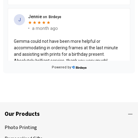
Our Products
Photo Printing