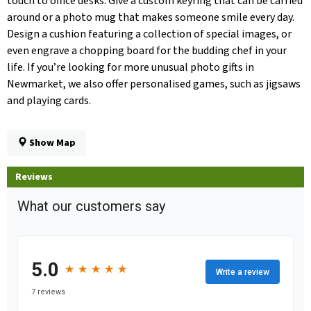
touch to office desks. Give a custom keyring that can be carried
around or a photo mug that makes someone smile every day.
Design a cushion featuring a collection of special images, or
even engrave a chopping board for the budding chef in your
life. If you’re looking for more unusual photo gifts in
Newmarket, we also offer personalised games, such as jigsaws
and playing cards.
Show Map
Reviews