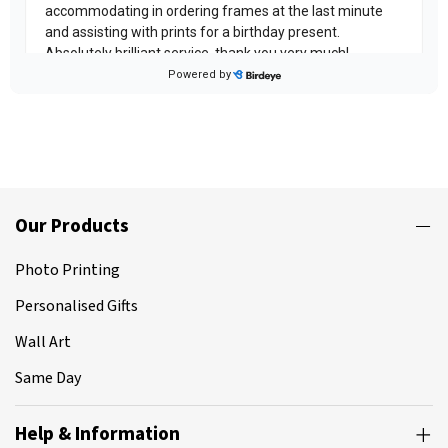
Our Products
Photo Printing
Personalised Gifts
Wall Art
Same Day
Help & Information