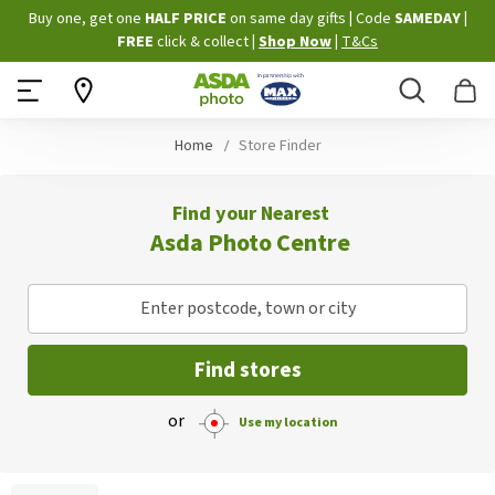
Skip
Buy one, get one
HALF PRICE
on same day gifts
|
Code
SAMEDAY
|
to
FREE
click & collect
|
Shop Now
|
T&Cs
Content
Search
B
Home
Store Finder
Find your Nearest
Asda Photo Centre
Enter postcode, town or city
Find stores
or
Use my location