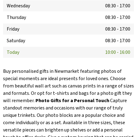
Wednesday
08:30
-
17:00
Thursday
08:30
-
17:00
Friday
08:30
-
17:00
Saturday
08:30
-
17:00
Today
10:00
-
16:00
Buy personalised gifts in Newmarket featuring photos of
special moments are ideal presents for loved ones. Choose
from beautiful wall art such as canvas prints in a range of sizes
and formats. Or opt for t-shirts and bags for a photo gift they
will remember.
Photo Gifts for a Personal Touch
Capture
standout memories and occasions with our range of truly
unique trinkets. Our photo blocks are a popular choice and
come individually or as a set. Available in three sizes, these
versatile pieces can brighten up shelves or add a personal