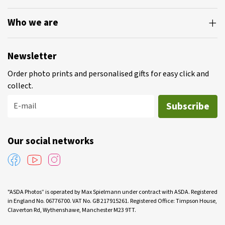
Who we are
Newsletter
Order photo prints and personalised gifts for easy click and
collect.
Subscribe
E-mail
Our social networks
"ASDA Photos” is operated by Max Spielmann under contract with ASDA. Registered
in England No. 06776700. VAT No. GB 217915261. Registered Office: Timpson House,
Claverton Rd, Wythenshawe, Manchester M23 9TT.