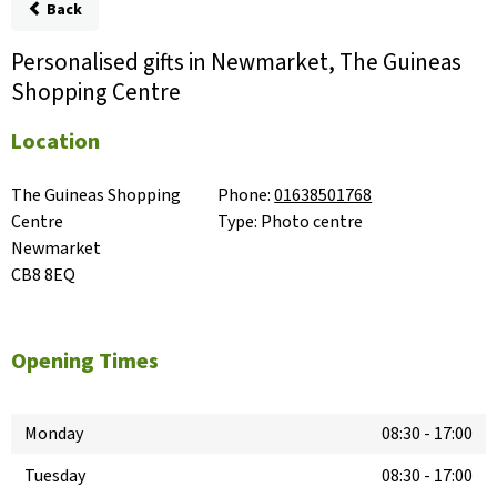
Back
Personalised gifts in Newmarket, The Guineas
Shopping Centre
Location
The Guineas Shopping 
Phone:
01638501768
Centre

Type:
Photo centre
Newmarket

CB8 8EQ
Opening Times
Monday
08:30
-
17:00
Tuesday
08:30
-
17:00