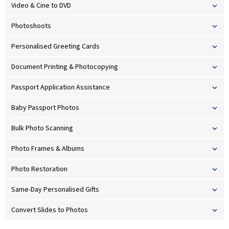
Video & Cine to DVD
Photoshoots
Personalised Greeting Cards
Document Printing & Photocopying
Passport Application Assistance
Baby Passport Photos
Bulk Photo Scanning
Photo Frames & Albums
Photo Restoration
Same-Day Personalised Gifts
Convert Slides to Photos