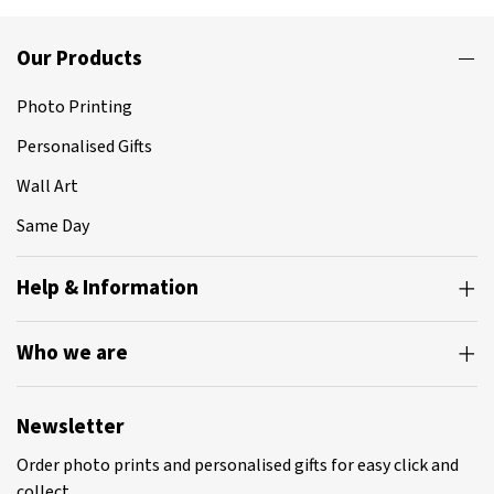
Our Products
Photo Printing
Personalised Gifts
Wall Art
Same Day
Help & Information
Who we are
Newsletter
Order photo prints and personalised gifts for easy click and
collect.