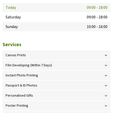
Today
09:00
-
18:00
Saturday
09:00
-
18:00
Sunday
10:00
-
16:00
Services
Canvas Prints
Film Developing (Within 7 Days)
Instant Photo Printing
Passport & ID Photos
Personalised Gifts
Poster Printing