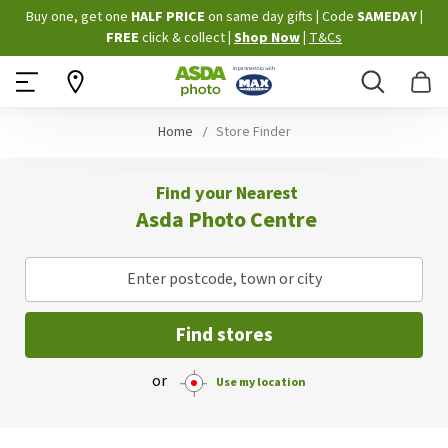
Skip
Buy one, get one
HALF PRICE
on same day gifts
|
Code
SAMEDAY
|
to
FREE
click & collect
|
Shop Now
|
T&Cs
Content
Search
B
Home
Store Finder
Find your Nearest
Asda Photo Centre
Enter postcode, town or city
Find stores
or
Use my location