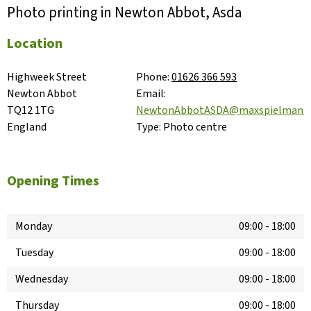
Photo printing in Newton Abbot, Asda
Location
Highweek Street

Phone:
01626 366 593
Newton Abbot

Email:
TQ12 1TG

NewtonAbbotASDA@maxspielmann
England
Type:
Photo centre
Opening Times
Monday
09:00
-
18:00
Tuesday
09:00
-
18:00
Wednesday
09:00
-
18:00
Thursday
09:00
-
18:00