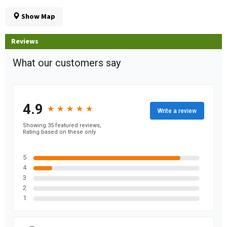
Show Map
Reviews