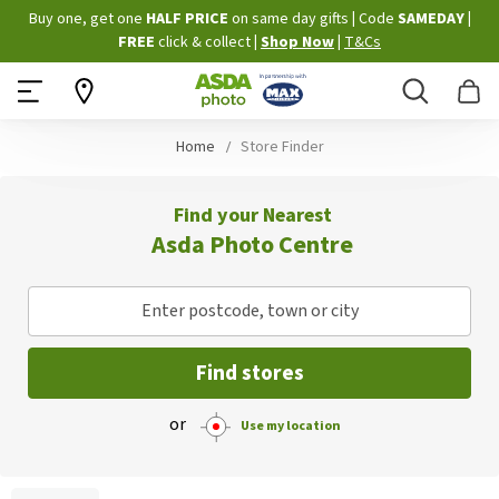
Skip
Buy one, get one
HALF PRICE
on same day gifts
|
Code
SAMEDAY
|
to
FREE
click & collect
|
Shop Now
|
T&Cs
Content
Search
B
Home
Store Finder
Find your Nearest
Asda Photo Centre
Enter postcode, town or city
Find stores
or
Use my location