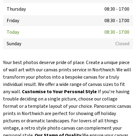
Thursday
08:30
-
17:00
Friday
08:30
-
17:00
Today
08:30
-
17:00
Sunday
Closed
Your best photos deserve pride of place. Create a unique piece
of wall art with our canvas prints service in Northwich. We will
transform your photos into a bespoke canvas for a truly
individual result. We offer a wide range of canvas sizes to fit
any wall.
Customise to Your Personal Style
If you’re having
trouble deciding on a single picture, choose our collage
format or a template layout of your choice. Panoramic canvas
prints in Northwich are perfect for showing off holiday
pictures or dramatic landscapes. For lovers of all things
vintage, a retro style photo canvas can complement your
personal style.
Our Stamp of Quality
We ensure your canvas