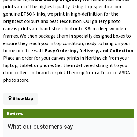
prints are of the highest quality. Using top-specification
genuine EPSON inks, we print in high-definition for the
brightest colours and best resolution. Our gallery photo
canvas prints are hand-stretched onto 3.8cm-deep wooden
frames. We then package them in specially designed boxes to
ensure they reach you in top condition, ready to hang on your
home or office wall.
Easy Ordering, Delivery, and Collection
Place an order for your canvas prints in Northwich from your
laptop, tablet or phone. Get them delivered straight to your
door, collect in-branch or pick them up from a Tesco or ASDA
photo store.
Show Map
Reviews