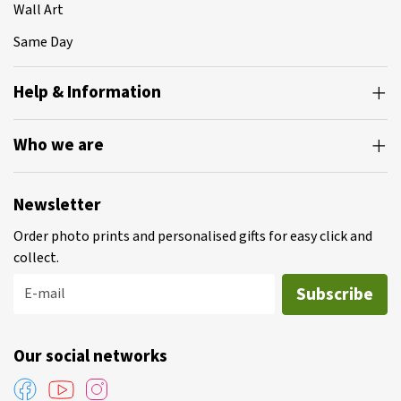
Wall Art
Same Day
Help & Information
Who we are
Newsletter
Order photo prints and personalised gifts for easy click and
collect.
Subscribe
E-mail
Our social networks