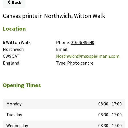
Back
Canvas prints in Northwich, Witton Walk
Location
6 Witton Walk

Phone:
01606 49640
Northwich

Email:
CW9 5AT

Northwich@maxspielmann.com
England
Type:
Photo centre
Opening Times
Monday
08:30
-
17:00
Tuesday
08:30
-
17:00
Wednesday
08:30
-
17:00