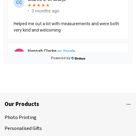
Our Products
Photo Printing
Personalised Gifts