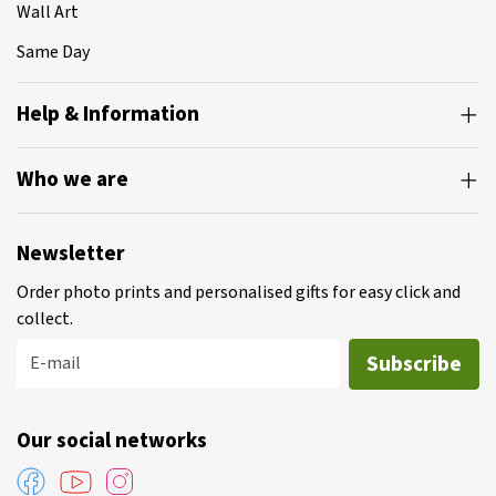
Wall Art
Same Day
Help & Information
Who we are
Newsletter
Order photo prints and personalised gifts for easy click and
collect.
Subscribe
E-mail
Our social networks