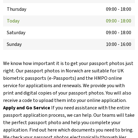
Thursday
09:00
-
18:00
Today
09:00
-
18:00
Saturday
09:00
-
18:00
Sunday
10:00
-
16:00
We know how important it is to get your passport photos just
right. Our passport photos in Norwich are suitable for UK
biometric passports (e-Passports) and the HMPO online
service for applications and renewals. We provide you with
print and digital copies of your passport photos. You will also
receive a code to upload them into your online application.
Apply and Go Service
If you need assistance with the entire
passport application process, we can help. Our teams will take
the perfect passport photo and help you complete your
application. Find out here which documents you need to bring.
We check your passport photos electronically through Her