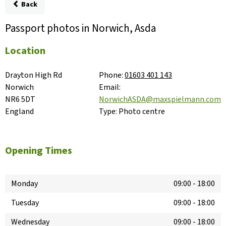
Back
Passport photos in Norwich, Asda
Location
Drayton High Rd

Phone:
01603 401 143
Norwich

Email:
NR6 5DT

NorwichASDA@maxspielmann.com
England
Type:
Photo centre
Opening Times
Monday
09:00
-
18:00
Tuesday
09:00
-
18:00
Wednesday
09:00
-
18:00