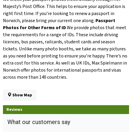
Majesty’s Post Office. This helps to ensure your application is
right first time. If you’re looking to renew a passport in
Norwich, please bring your current one along.
Passport
Photos for Other Forms of ID
We provide photos that meet
the requirements for a range of IDs. These include driving
licences, bus passes, railcards, student cards and season
tickets. Unlike many photo booths, we take as many pictures
as you need before printing to ensure you’re happy. There’s no
extra cost for this service. As well as UK IDs, Max Spielmann in
Norwich offer photos for international passports and visas
across more than 140 countries.
Show Map
Reviews