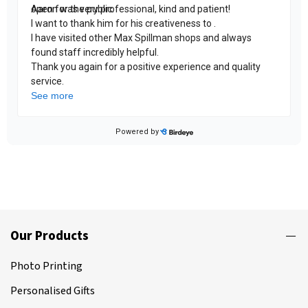
Our Products
Photo Printing
Personalised Gifts