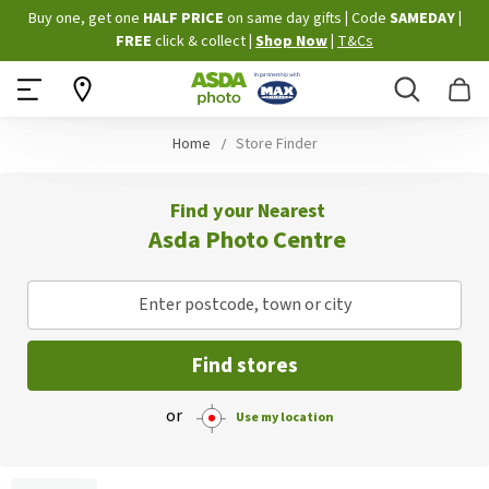
Skip
Buy one, get one
HALF PRICE
on same day gifts
|
Code
SAMEDAY
|
to
FREE
click & collect
|
Shop Now
|
T&Cs
Content
Search
B
Home
Store Finder
Find your Nearest
Asda Photo Centre
Enter postcode, town or city
Find stores
or
Use my location