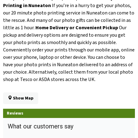
Printing in Nuneaton
If you’re in a hurry to get your photos,
our 20 minute photo printing service in Nuneaton can come to
the rescue. And many of our photo gifts can be collected in as
little as 1 hour.
Home Delivery or Convenient Pickup
Our
pickup and delivery options are designed to ensure you get
your photo prints as smoothly and quickly as possible.
Conveniently order your prints through our mobile app, online
over your phone, laptop or other device. You can choose to
have your photo prints in Nuneaton delivered to an address of
your choice. Alternatively, collect them from your local photo
shop at Tesco or ASDA stores across the UK.
Show Map
Reviews