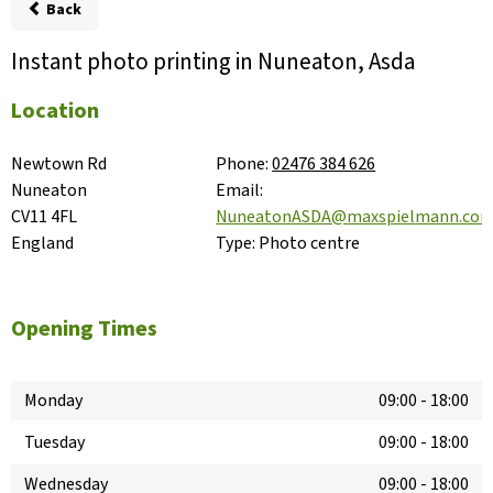
Back
Instant photo printing in Nuneaton, Asda
Location
Newtown Rd

Phone:
02476 384 626
Nuneaton

Email:
CV11 4FL

NuneatonASDA@maxspielmann.co
England
Type:
Photo centre
Opening Times
Monday
09:00
-
18:00
Tuesday
09:00
-
18:00
Wednesday
09:00
-
18:00