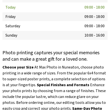
Today
09:00
-
18:00
Friday
09:00
-
18:00
Saturday
09:00
-
18:00
Sunday
10:00
-
16:00
Photo printing captures your special memories
and can make a great gift for a loved one.
Choose your Size
At Max Photo in Nuneaton, choose photo
printing in a wide range of sizes. From the popular 6x4 format
to super-sized poster prints, a complete selection of options
is at your fingertips.
Special Finishes and Formats
Enhance
your photo prints by choosing from a range of finishes. These
include the popular lustre, which can reduce glare on your
photos. Before ordering online, our editing tools allow you to
easily crop and correct your photo prints.
Same-Day Photo