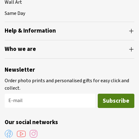
Wall Art
Same Day
Help & Information
Who we are
Newsletter
Order photo prints and personalised gifts for easy click and
collect.
Subscribe
E-mail
Our social networks