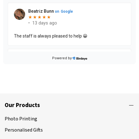
Our Products
Photo Printing
Personalised Gifts