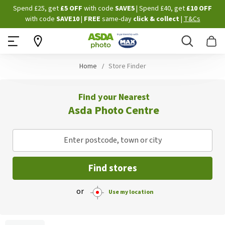
Skip
Spend £25, get
£5 OFF
with code
SAVE5
| Spend £40, get
£10 OFF
to
with code
SAVE10
|
FREE
same-day
click & collect
|
T&Cs
Content
Search
B
Home
Store Finder
Find your Nearest
Asda Photo Centre
Enter postcode, town or city
Find stores
or
Use my location