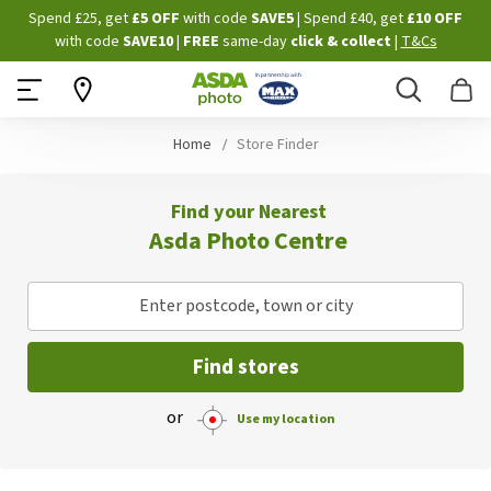
Skip
Spend £25, get
£5 OFF
with code
SAVE5
| Spend £40, get
£10 OFF
to
with code
SAVE10
|
FREE
same-day
click & collect
|
T&Cs
Content
Search
B
Home
Store Finder
Find your Nearest
Asda Photo Centre
Enter postcode, town or city
Find stores
or
Use my location