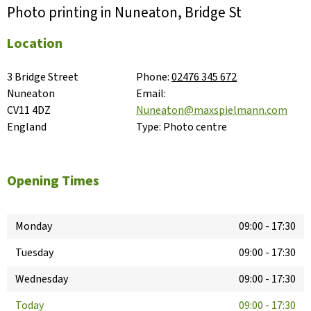
Photo printing in Nuneaton, Bridge St
Location
3 Bridge Street

Phone:
02476 345 672
Nuneaton

Email:
CV11 4DZ

Nuneaton@maxspielmann.com
England
Type:
Photo centre
Opening Times
Monday
09:00
-
17:30
Tuesday
09:00
-
17:30
Wednesday
09:00
-
17:30
Today
09:00
-
17:30