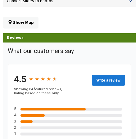
Convert Slides to Photos
Show Map
Reviews