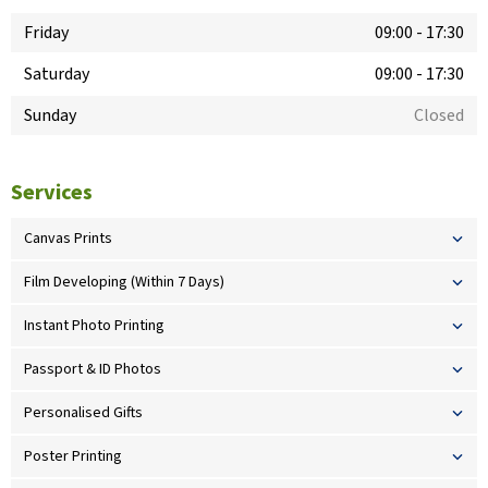
Friday
09:00
-
17:30
Saturday
09:00
-
17:30
Sunday
Closed
Services
Canvas Prints
Film Developing (Within 7 Days)
Instant Photo Printing
Passport & ID Photos
Personalised Gifts
Poster Printing