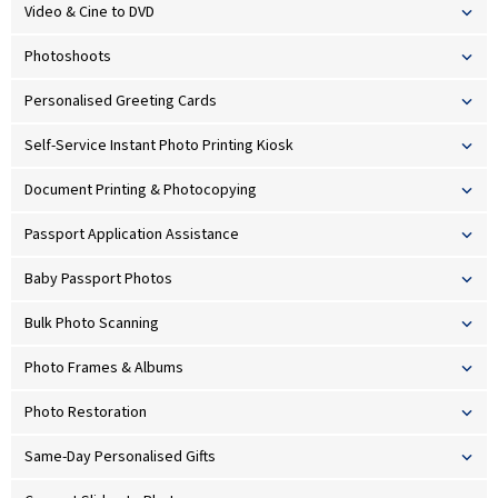
Video & Cine to DVD
Photoshoots
Personalised Greeting Cards
Self-Service Instant Photo Printing Kiosk
Document Printing & Photocopying
Passport Application Assistance
Baby Passport Photos
Bulk Photo Scanning
Photo Frames & Albums
Photo Restoration
Same-Day Personalised Gifts