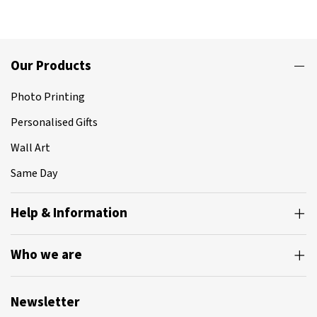
Our Products
Photo Printing
Personalised Gifts
Wall Art
Same Day
Help & Information
Who we are
Newsletter