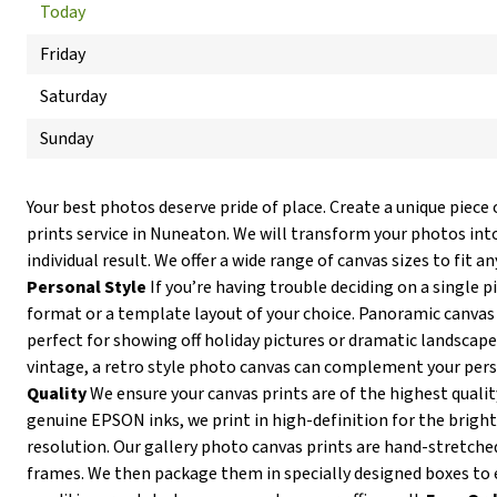
Today
Friday
Saturday
Sunday
Your best photos deserve pride of place. Create a unique piece 
prints service in Nuneaton. We will transform your photos into
individual result. We offer a wide range of canvas sizes to fit an
Personal Style
If you’re having trouble deciding on a single p
format or a template layout of your choice. Panoramic canvas
perfect for showing off holiday pictures or dramatic landscapes
vintage, a retro style photo canvas can complement your pers
Quality
We ensure your canvas prints are of the highest qualit
genuine EPSON inks, we print in high-definition for the brigh
resolution. Our gallery photo canvas prints are hand-stretc
frames. We then package them in specially designed boxes to 