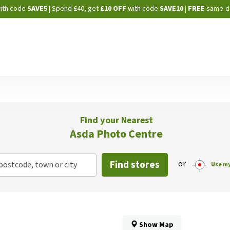
Skip
ith code
SAVE5
| Spend £40, get
£10 OFF
with code
SAVE10
|
FREE
same-d
to
Content
Find your Nearest
Asda Photo Centre
Find stores
or
postcode, town or city
Use my
Show Map