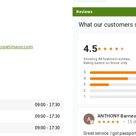
Reviews
spielmann.com
09:00
-
17:30
09:00
-
17:30
09:00
-
17:30