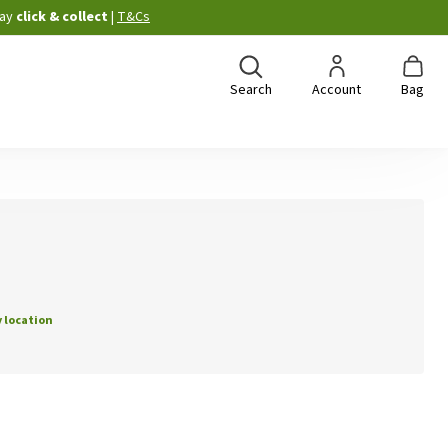
ay
click & collect
|
T&Cs
Search
Account
Bag
 location