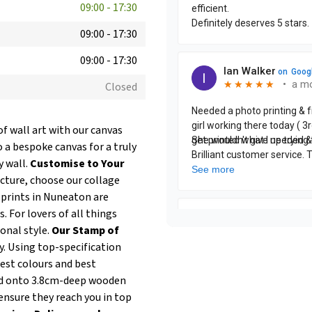
09:00
-
17:30
09:00
-
17:30
09:00
-
17:30
Closed
of wall art with our canvas
 a bespoke canvas for a truly
y wall.
Customise to Your
icture, choose our collage
 prints in Nuneaton are
. For lovers of all things
onal style.
Our Stamp of
y. Using top-specification
test colours and best
hed onto 3.8cm-deep wooden
ensure they reach you in top