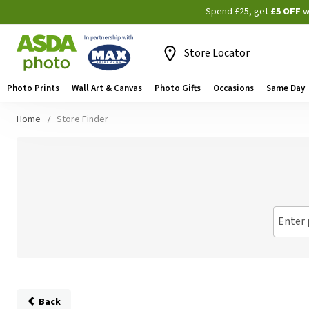
Spend £25, get
£5 OFF
w
Store Locator
Photo Prints
Wall Art & Canvas
Photo Gifts
Occasions
Same Day
Home
Store Finder
Enter 
Back