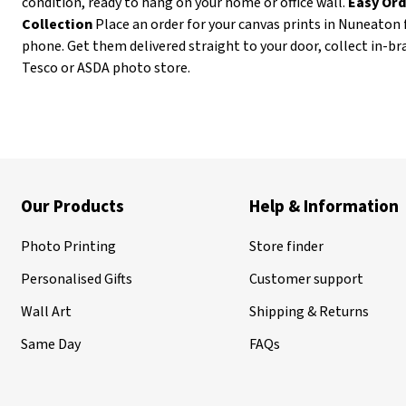
condition, ready to hang on your home or office wall.
Easy Ord
Collection
Place an order for your canvas prints in Nuneaton 
phone. Get them delivered straight to your door, collect in-b
Tesco or ASDA photo store.
Our Products
Help & Information
Photo Printing
Store finder
Personalised Gifts
Customer support
Wall Art
Shipping & Returns
Same Day
FAQs