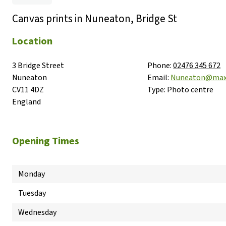
Canvas prints in Nuneaton, Bridge St
Location
3 Bridge Street

Phone:
02476 345 672
Nuneaton

Email:
Nuneaton@max
CV11 4DZ

Type:
Photo centre
England
Opening Times
Monday
Tuesday
Wednesday