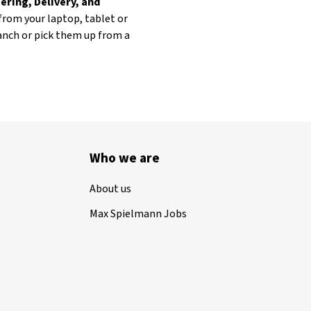
ering, Delivery, and
from your laptop, tablet or
ranch or pick them up from a
Who we are
About us
Max Spielmann Jobs