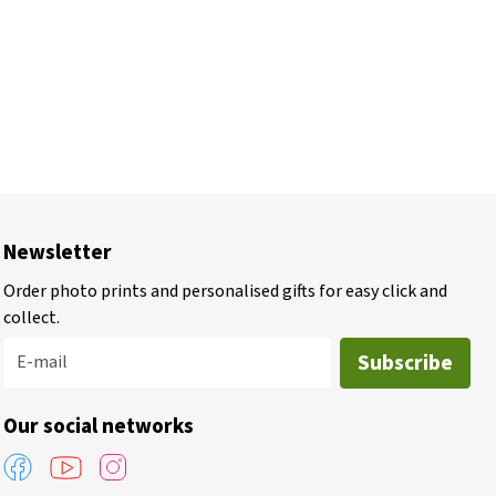
Newsletter
Order photo prints and personalised gifts for easy click and
collect.
Subscribe
E-mail
Our social networks