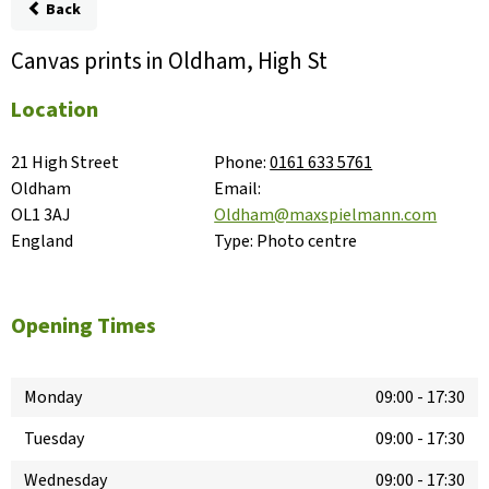
Back
Canvas prints in Oldham, High St
Location
21 High Street

Phone:
0161 633 5761
Oldham

Email:
OL1 3AJ

Oldham@maxspielmann.com
England
Type:
Photo centre
Opening Times
Monday
09:00
-
17:30
Tuesday
09:00
-
17:30
Wednesday
09:00
-
17:30