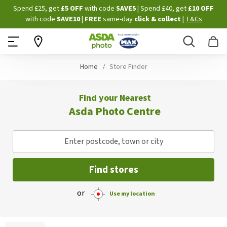
Skip
Spend £25, get
£5 OFF
with code
SAVE5
| Spend £40, get
£10 OFF
to
with code
SAVE10
|
FREE
same-day
click & collect
|
T&Cs
Content
Search
B
Home
Store Finder
Find your Nearest
Asda Photo Centre
Enter postcode, town or city
Find stores
or
Use my location