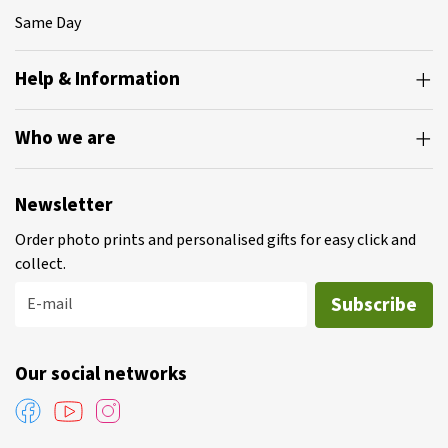
Same Day
Help & Information
Who we are
Newsletter
Order photo prints and personalised gifts for easy click and
collect.
Subscribe
E-mail
Our social networks