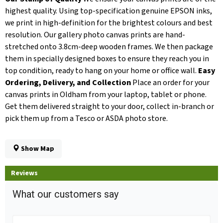
highest quality. Using top-specification genuine EPSON inks,
we print in high-definition for the brightest colours and best
resolution. Our gallery photo canvas prints are hand-
stretched onto 3.8cm-deep wooden frames. We then package
them in specially designed boxes to ensure they reach you in
top condition, ready to hang on your home or office wall.
Easy
Ordering, Delivery, and Collection
Place an order for your
canvas prints in Oldham from your laptop, tablet or phone.
Get them delivered straight to your door, collect in-branch or
pick them up from a Tesco or ASDA photo store.
Show Map
Reviews