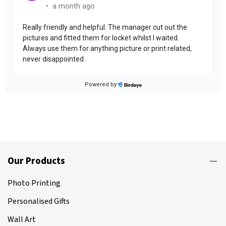
Our Products
Photo Printing
Personalised Gifts
Wall Art