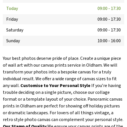
Today
09:00
-
17:30
Friday
09:00
-
17:30
Saturday
09:00
-
17:30
Sunday
10:00
-
16:00
Your best photos deserve pride of place. Create a unique piece
of wall art with our canvas prints service in Oldham. We will
transform your photos into a bespoke canvas for a truly
individual result. We offer a wide range of canvas sizes to fit
any wall.
Customise to Your Personal Style
If you’re having
trouble deciding on a single picture, choose our collage
format or a template layout of your choice. Panoramic canvas
prints in Oldham are perfect for showing off holiday pictures
or dramatic landscapes. For lovers of all things vintage, a
retro style photo canvas can complement your personal style.
Our Stamp of Quality
We ensure your canvas prints are of the