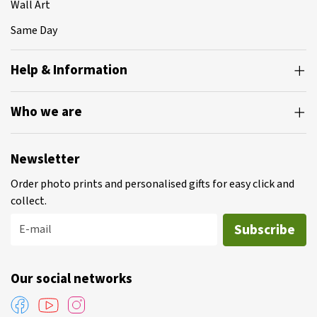
Wall Art
Same Day
Help & Information
Who we are
Newsletter
Order photo prints and personalised gifts for easy click and
collect.
Subscribe
E-mail
Our social networks