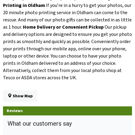
Printing in Oldham
If you’re in a hurry to get your photos, our
20 minute photo printing service in Oldham can come to the
rescue. And many of our photo gifts can be collected in as little
as 1 hour.
Home Delivery or Convenient Pickup
Our pickup
and delivery options are designed to ensure you get your photo
prints as smoothly and quickly as possible. Conveniently order
your prints through our mobile app, online over your phone,
laptop or other device. You can choose to have your photo
prints in Oldham delivered to an address of your choice.
Alternatively, collect them from your local photo shop at
Tesco or ASDA stores across the UK.
Show Map
Reviews