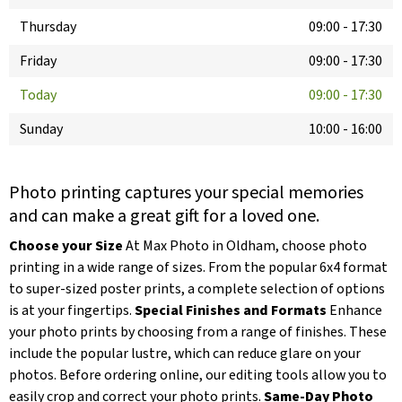
Thursday
09:00
-
17:30
Friday
09:00
-
17:30
Today
09:00
-
17:30
Sunday
10:00
-
16:00
Photo printing captures your special memories
and can make a great gift for a loved one.
Choose your Size
At Max Photo in Oldham, choose photo
printing in a wide range of sizes. From the popular 6x4 format
to super-sized poster prints, a complete selection of options
is at your fingertips.
Special Finishes and Formats
Enhance
your photo prints by choosing from a range of finishes. These
include the popular lustre, which can reduce glare on your
photos. Before ordering online, our editing tools allow you to
easily crop and correct your photo prints.
Same-Day Photo