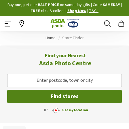
Skip
Buy one, get one
HALF PRICE
on same day gifts
|
Code
SAMEDAY
|
to
FREE
click & collect
|
Shop Now
|
T&Cs
Content
Search
B
Home
Store Finder
Find your Nearest
Asda Photo Centre
Enter postcode, town or city
Find stores
or
Use my location