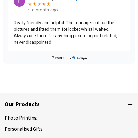
Our Products
Photo Printing
Personalised Gifts