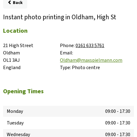
Back
Instant photo printing in Oldham, High St
Location
21 High Street

Phone:
0161 633 5761
Oldham

Email:
OL1 3AJ

Oldham@maxspielmann.com
England
Type:
Photo centre
Opening Times
Monday
09:00
-
17:30
Tuesday
09:00
-
17:30
Wednesday
09:00
-
17:30