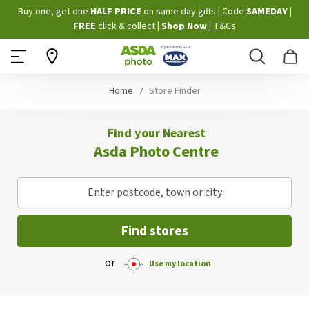
Skip
Buy one, get one
HALF PRICE
on same day gifts
|
Code
SAMEDAY
|
to
FREE
click & collect
|
Shop Now
|
T&Cs
Content
Search
B
Home
Store Finder
Find your Nearest
Asda Photo Centre
Enter postcode, town or city
Find stores
or
Use my location