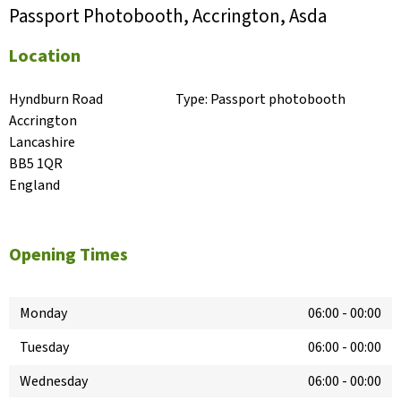
Passport Photobooth, Accrington, Asda
Location
Hyndburn Road

Type:
Passport photobooth
Accrington

Lancashire

BB5 1QR

England
Opening Times
Monday
06:00
-
00:00
Tuesday
06:00
-
00:00
Wednesday
06:00
-
00:00