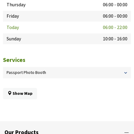
Thursday
06:00
-
00:00
Friday
06:00
-
00:00
Today
06:00
-
22:00
Sunday
10:00
-
16:00
Services
Passport Photo Booth
Show Map
Our Products