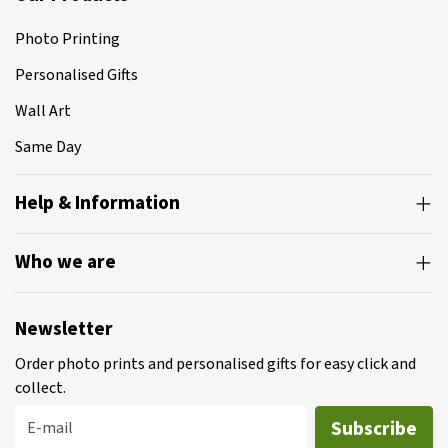
Photo Printing
Personalised Gifts
Wall Art
Same Day
Help & Information
Who we are
Newsletter
Order photo prints and personalised gifts for easy click and
collect.
Subscribe
E-mail