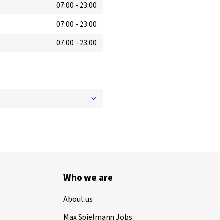
07:00
-
23:00
07:00
-
23:00
07:00
-
23:00
Who we are
About us
Max Spielmann Jobs