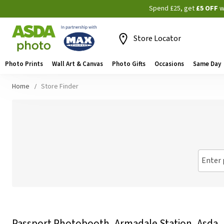
Spend £25, get
£5 OFF
w
Store Locator
Photo Prints
Wall Art & Canvas
Photo Gifts
Occasions
Same Day
Home
Store Finder
Enter 
Passport Photobooth, Armadale Station, Asda