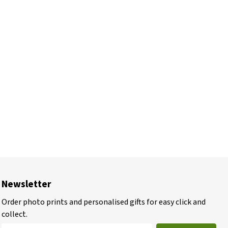
Newsletter
Order photo prints and personalised gifts for easy click and
collect.