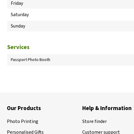
Friday
Saturday
Sunday
Services
Passport Photo Booth
Our Products
Help & Information
Photo Printing
Store finder
Personalised Gifts
Customer support