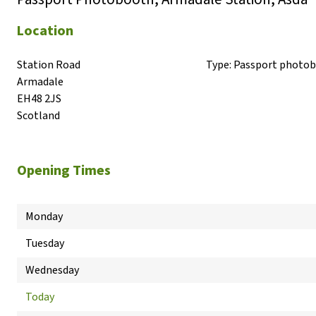
Location
Station Road

Type:
Passport photo
Armadale

EH48 2JS

Scotland
Opening Times
Monday
Tuesday
Wednesday
Today