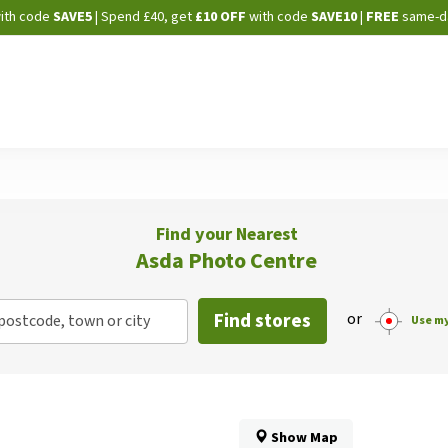
Skip
ith code
SAVE5
| Spend £40, get
£10 OFF
with code
SAVE10
|
FREE
same-d
to
Content
Find your Nearest
Asda Photo Centre
Find stores
or
postcode, town or city
Use my
Show Map