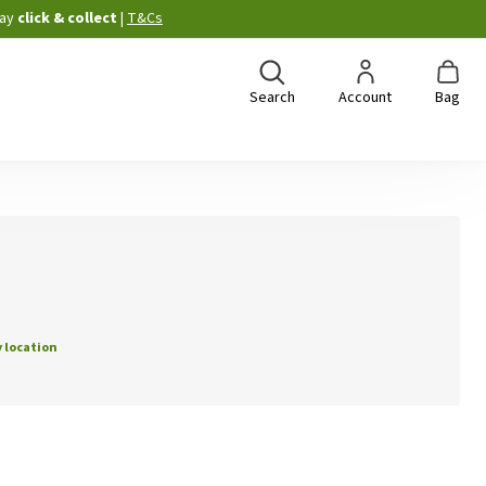
ay
click & collect
|
T&Cs
Search
Account
Bag
 location