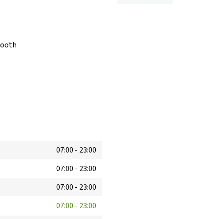
booth
07:00
-
23:00
07:00
-
23:00
07:00
-
23:00
07:00
-
23:00