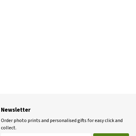
Newsletter
Order photo prints and personalised gifts for easy click and
collect.