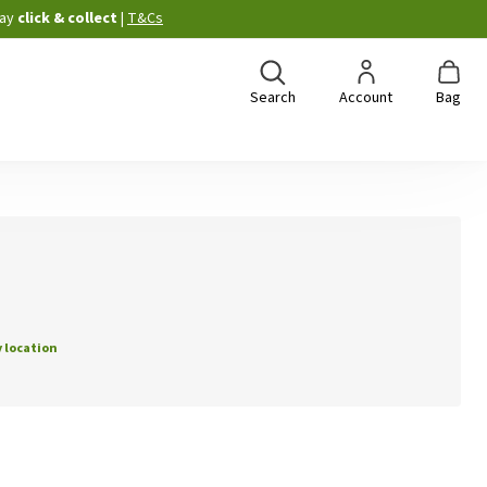
ay
click & collect
|
T&Cs
Search
Account
Bag
 location