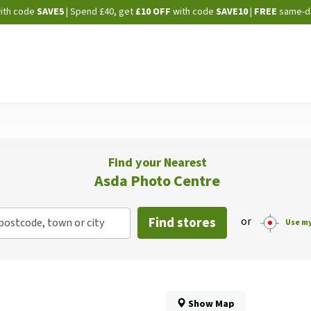
Skip
ith code
SAVE5
| Spend £40, get
£10 OFF
with code
SAVE10
|
FREE
same-d
to
Content
Find your Nearest
Asda Photo Centre
Find stores
or
postcode, town or city
Use my
Show Map