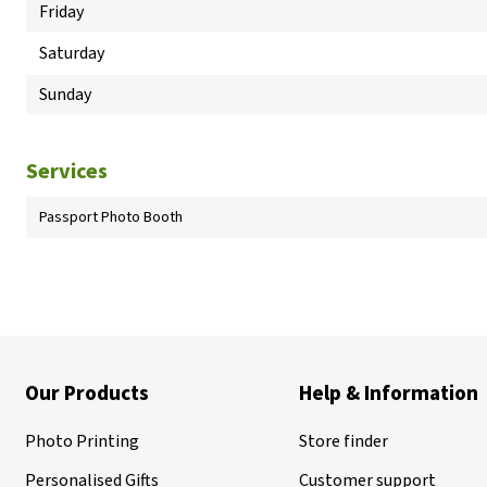
Friday
Saturday
Sunday
Services
Passport Photo Booth
Our Products
Help & Information
Photo Printing
Store finder
Personalised Gifts
Customer support