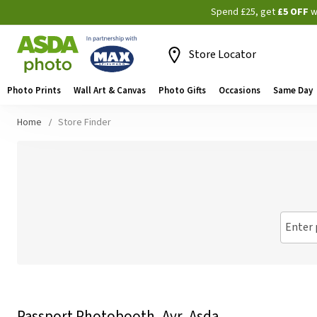
Spend £25, get
£5 OFF
w
Store Locator
Photo Prints
Wall Art & Canvas
Photo Gifts
Occasions
Same Day
Home
Store Finder
Enter 
Passport Photobooth, Ayr, Asda