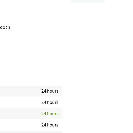
booth
24 hours
24 hours
24 hours
24 hours