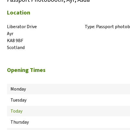
Location
Liberator Drive

Type:
Passport photo
Ayr

KA8 9BF

Scotland
Opening Times
Monday
Tuesday
Today
Thursday