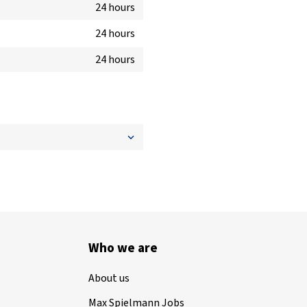
24 hours
24 hours
24 hours
Who we are
About us
Max Spielmann Jobs